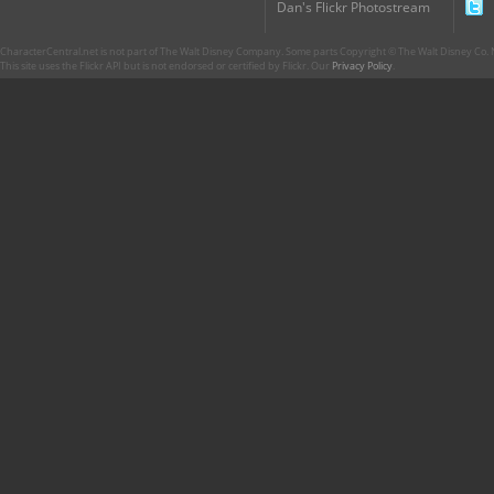
Dan's Flickr Photostream
CharacterCentral.net is not part of The Walt Disney Company. Some parts Copyright © The Walt Disney Co. No
This site uses the Flickr API but is not endorsed or certified by Flickr. Our
Privacy Policy
.