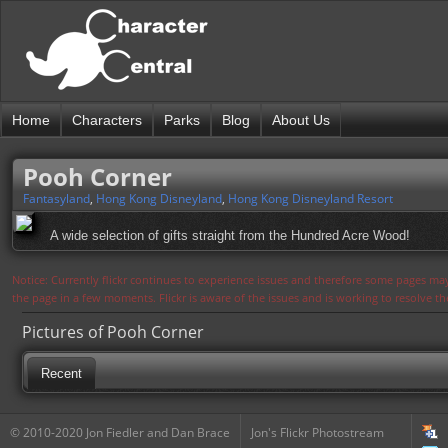
Home
Characters
Parks
Blog
About Us
Pooh Corner
Fantasyland
,
Hong Kong Disneyland
,
Hong Kong Disneyland Resort
A wide selection of gifts straight from the Hundred Acre Wood!
Notice: Currently flickr continues to experience issues and therefore some pages may
the page in a few moments. Flickr is aware of the issues and is working to resolve 
Pictures of Pooh Corner
Recent
© 2010-2020 Jon Fiedler and Dan Brace
Jon's Flickr Photostream