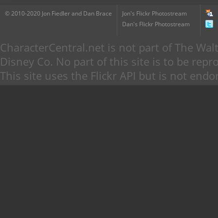
© 2010-2020 Jon Fiedler and Dan Brace
Jon's Flickr Photostream
Dan's Flickr Photostream
CharacterCentral.net is not part of The W
Disney Co. No part of this site is to be re
This site uses the Flickr API but is not endo