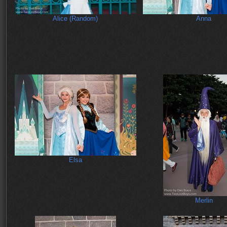
Alice (Random)
Anna
Elsa
Merlin