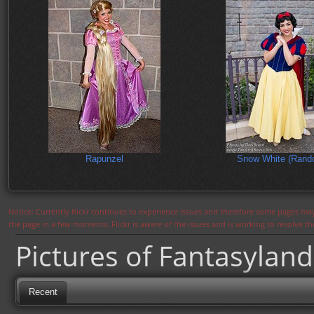
Rapunzel
Snow White (Rand
Notice: Currently flickr continues to experience issues and therefore some pages may
the page in a few moments. Flickr is aware of the issues and is working to resolve 
Pictures of Fantasyland
Recent