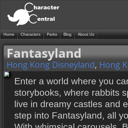
Home
Characters
Parks
Blog
About Us
Fantasyland
Hong Kong Disneyland
,
Hong K
Enter a world where you can
storybooks, where rabbits s
live in dreamy castles and 
step into Fantasyland, all 
With whimsical carousels, 