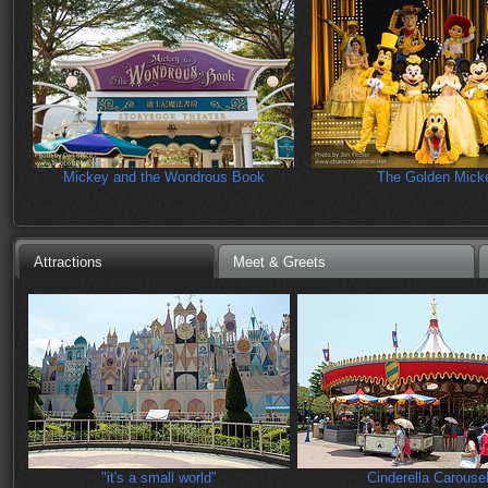
Mickey and the Wondrous Book
The Golden Mick
Attractions
Meet & Greets
"it's a small world"
Cinderella Carouse