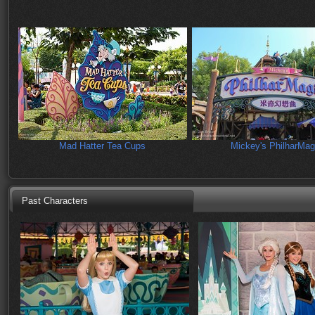
Mad Hatter Tea Cups
Mickey's PhilharMag
Past Characters