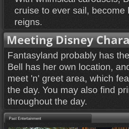
cruise to ever sail, become 
reigns.
Meeting Disney Chara
Fantasyland probably has the 
Bell has her own location, an
meet 'n' greet area, which fe
the day. You may also find p
throughout the day.
Past Entertainment