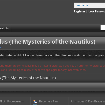
Register
|
Lost Passw
out Us
us (The Mysteries of the Nautilus)
s
der water world of Captain Nemo aboard the Nautilus - watch out for the giant
s and therefore some pages may be missing pictures. If you see an error or no pictures 
ues and is working to resolve them. We apologize for any inconvenience.
 (The Mysteries of the Nautilus)
 Flickr Photostream
Become a Fan
All images © Dan Brace an