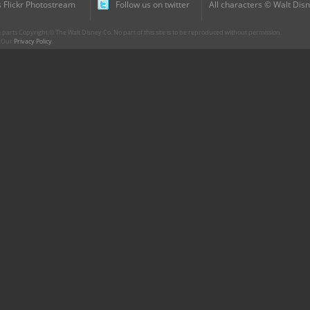
 Flickr Photostream
Follow us on twitter
All characters © Walt Disn
parts Copyright © The Walt Disney Co. No part of this site is to be reproduced without permission.
r. Our
Privacy Policy
.