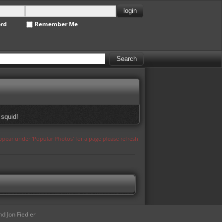
ord
Remember Me
 squid!
appear under 'Popular Photos' for a page please refresh
d Jon Fiedler