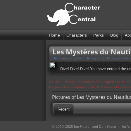
Home
Characters
Parks
Blog
Ab
Les Mystères du Nautil
Discoveryland
,
Parc Disneyland
,
Disneyland Pari
Dive! Dive! Dive! You have entered the un
Notice: Currently flickr continues to experience issue
the page in a few moments. Flickr is aware of the iss
Pictures of Les Mystères du Nautilus
Recent
© 2010-2020 Jon Fiedler and Dan Brace
Jon's