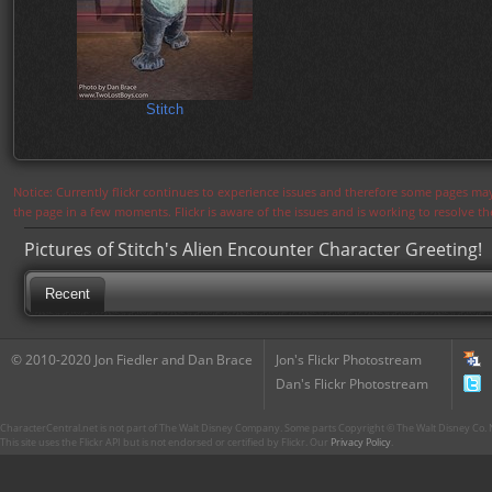
Stitch
Notice: Currently flickr continues to experience issues and therefore some pages may
the page in a few moments. Flickr is aware of the issues and is working to resolve 
Pictures of Stitch's Alien Encounter Character Greeting!
Recent
© 2010-2020 Jon Fiedler and Dan Brace
Jon's Flickr Photostream
Dan's Flickr Photostream
CharacterCentral.net is not part of The Walt Disney Company. Some parts Copyright © The Walt Disney Co. No
This site uses the Flickr API but is not endorsed or certified by Flickr. Our
Privacy Policy
.