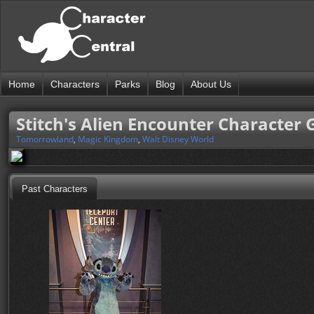
Home
Characters
Parks
Blog
About Us
Stitch's Alien Encounter Character 
Tomorrowland
,
Magic Kingdom
,
Walt Disney World
Past Characters