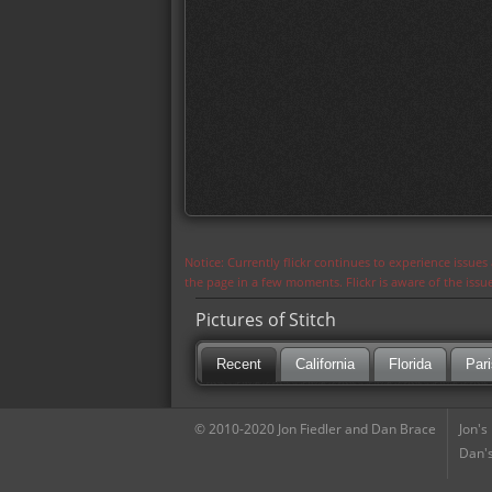
Notice: Currently flickr continues to experience issue
the page in a few moments. Flickr is aware of the iss
Pictures of Stitch
Recent
California
Florida
Pari
© 2010-2020 Jon Fiedler and Dan Brace
Jon's
Dan's