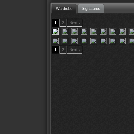
Wardrobe
Signatures
1
2
Next ›
1
2
Next ›