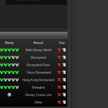
Rarity
Resort
You
Walt Disney World
Disneyland
Disneyland Paris
Tokyo Disneyland
Hong Kong Disneyland
Shanghai
Disney Cruise Line
Other