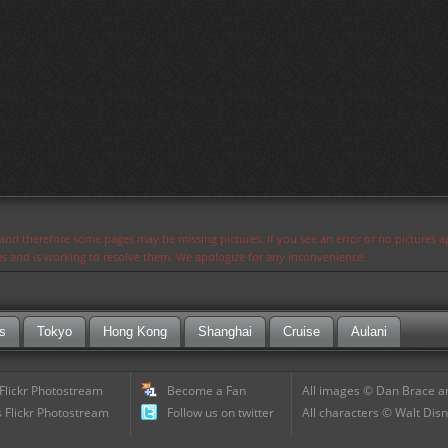
s and therefore some pages may be missing pictures. If you see an error or no pictures 
ues and is working to resolve them. We apologize for any inconvenience.
s
Tokyo
Hong Kong
Shanghai
Cruise
Aulani
 Flickr Photostream
Become a Fan
All images © Dan Brace an
 Flickr Photostream
Follow us on twitter
All characters © Walt Disn