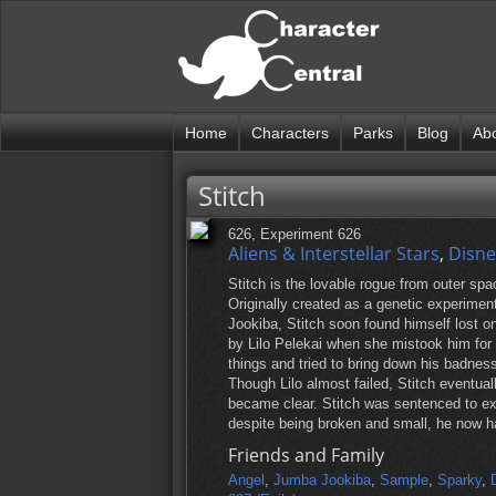
Home
Characters
Parks
Blog
Ab
Stitch
626, Experiment 626
Aliens & Interstellar Stars
,
Disne
Stitch is the lovable rogue from outer spac
Originally created as a genetic experime
Jookiba, Stitch soon found himself lost on
by Lilo Pelekai when she mistook him for a
things and tried to bring down his badness
Though Lilo almost failed, Stitch eventu
became clear. Stitch was sentenced to exil
despite being broken and small, he now ha
Friends and Family
Angel
,
Jumba Jookiba
,
Sample
,
Sparky
,