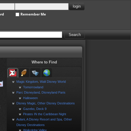
ord
Remember Me
Where to Find
Magic Kingdom
Walt Disney World
,
Tomorrowland
Parc Disneyland
Disneyland Paris
,
Halloween
Disney Magic
Other Disney Destinations
,
;
Gazebo, Deck 9
Pirates IN the Caribbean Night
Aulani, A Disney Resort and Spa
Other
,
Disney Destinations
Waikolohe Valley