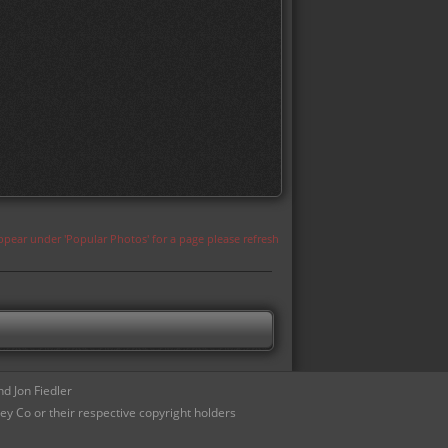
appear under 'Popular Photos' for a page please refresh
d Jon Fiedler
ey Co or their respective copyright holders