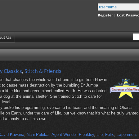
Register
|
Lost Passw
out Us
y Classics
,
Stitch & Friends
e that changes the whole world of one little girl from Hawaii.
nt to cause mass destruction by the bumbling Dr Jumba
 a little blue and green planet called Earth. He was adopted
 dog at the animal shelter. She trained Stitch to care for
 level.
ally broke his programming, overcame his fears, and the meaning of Ohana
e on Earth, under the care of Lilo, but we know that it's what he truly wanted
d a family to call his own.
David Kawena
,
Nani Pelekai
,
Agent Wendell Pleakley
,
Lilo
,
Felix
,
Experiment