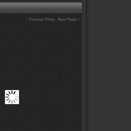
‹ Previous Photo
Next Photo ›