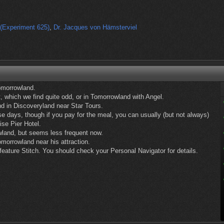
(Experiment 625)
,
Dr. Jacques von Hämsterviel
omorrowland.
, which we find quite odd, or in Tomorrowland with Angel.
d in Discoveryland near Star Tours.
ese days, though if you pay for the meal, you can usually (but not always)
ise Pier Hotel.
wland, but seems less frequent now.
morrowland near his attraction.
eature Stitch. You should check your Personal Navigator for details.