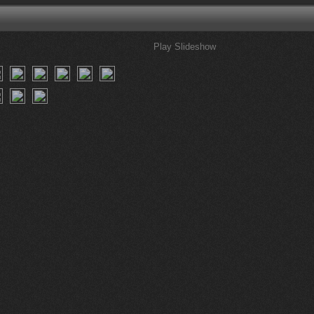
Play Slideshow