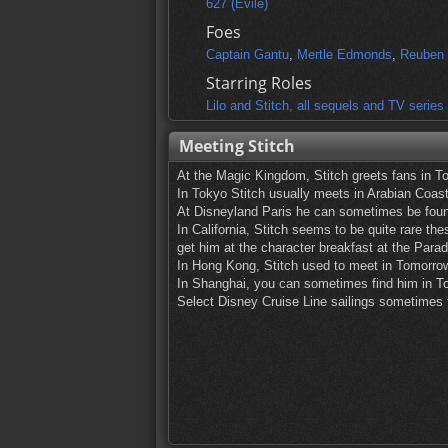
627 (Evile)
Foes
Captain Gantu
,
Mertle Edmonds
,
Reuben 
Starring Roles
Lilo and Stitch, all sequels and TV series
Meeting Stitch
At the Magic Kingdom, Stitch greets fans in T
In Tokyo Stitch usually meets in Arabian Coast
At Disneyland Paris he can sometimes be foun
In California, Stitch seems to be quite rare th
get him at the character breakfast at the Parad
In Hong Kong, Stitch used to meet in Tomorro
In Shanghai, you can sometimes find him in To
Select Disney Cruise Line sailings sometimes f