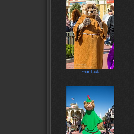
Friar Tuck