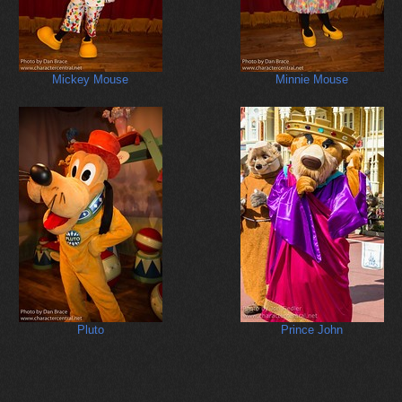
Mickey Mouse
Minnie Mouse
Pluto
Prince John