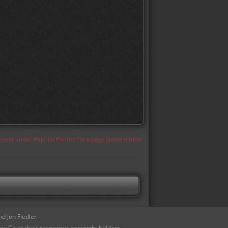
appear under 'Popular Photos' for a page please refresh
d Jon Fiedler
ey Co or their respective copyright holders