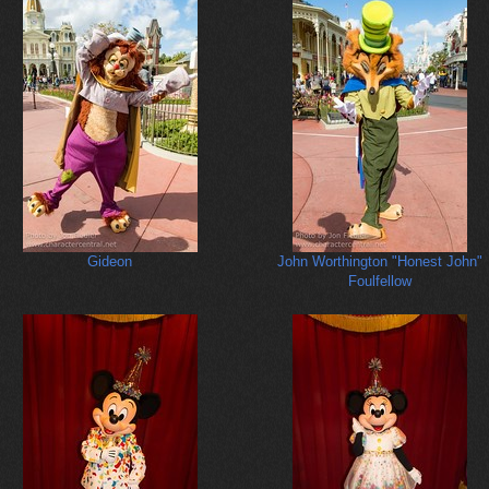
Gideon
John Worthington "Honest John"
Foulfellow