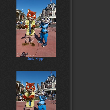
Judy Hopps