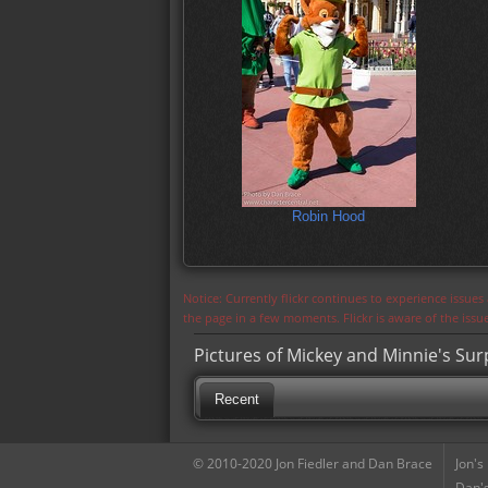
Robin Hood
Notice: Currently flickr continues to experience issue
the page in a few moments. Flickr is aware of the iss
Pictures of Mickey and Minnie's Sur
Recent
© 2010-2020 Jon Fiedler and Dan Brace
Jon's
Dan's