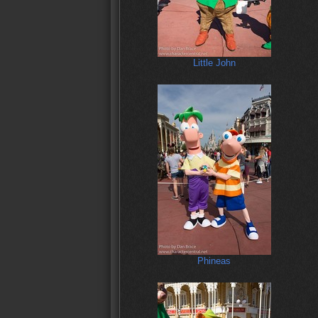
Little John
Phineas