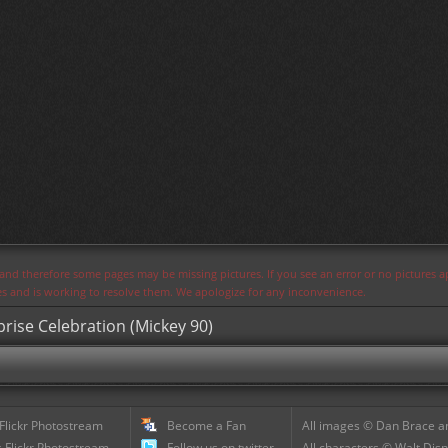
s and therefore some pages may be missing pictures. If you see an error or no pictures 
ues and is working to resolve them. We apologize for any inconvenience.
prise Celebration (Mickey 90)
 Flickr Photostream
Become a Fan
All images © Dan Brace an
 Flickr Photostream
Follow us on twitter
All characters © Walt Disn