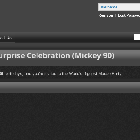
Register
|
Lost Passw
out Us
rprise Celebration (Mickey 90)
0th birthdays, and you're invited to the World's Biggest Mouse Party!