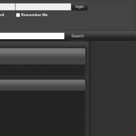
ord
Remember Me