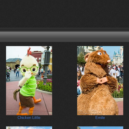
Chicken Little
Emile