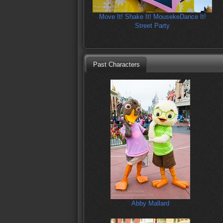
Move It! Shake It! MousekeDance It!
Street Party
Past Characters
Abby Mallard