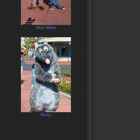
Nick Wilde
Remy