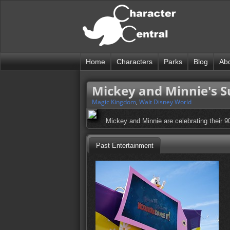
Home
Characters
Parks
Blog
Ab
Mickey and Minnie's Su
Magic Kingdom
,
Walt Disney World
Mickey and Minnie are celebrating their 9
Past Entertainment