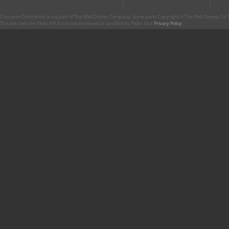
CharacterCentral.net is not part of The Walt Disney Company. Some parts Copyright © The Walt Disney Co. No
This site uses the Flickr API but is not endorsed or certified by Flickr. Our
Privacy Policy
.