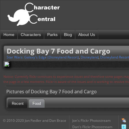
Home
Characters
Parks
Blog
About Us
Docking Bay 7 Food and Cargo
Star Wars: Galaxy's Edge (Disneyland Resort)
,
Disneyland
,
Disneyland Resor
Notice: Currently flickr continues to experience issues and therefore some pages may
the page in a few moments. Flickr is aware of the issues and is working to resolve 
Pictures of Docking Bay 7 Food and Cargo
Recent
Food
© 2010-2020 Jon Fiedler and Dan Brace
Jon's Flickr Photostream
Dan's Flickr Photostream