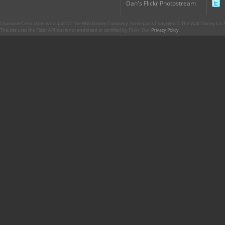
Dan's Flickr Photostream
CharacterCentral.net is not part of The Walt Disney Company. Some parts Copyright © The Walt Disney Co. No
This site uses the Flickr API but is not endorsed or certified by Flickr. Our
Privacy Policy
.