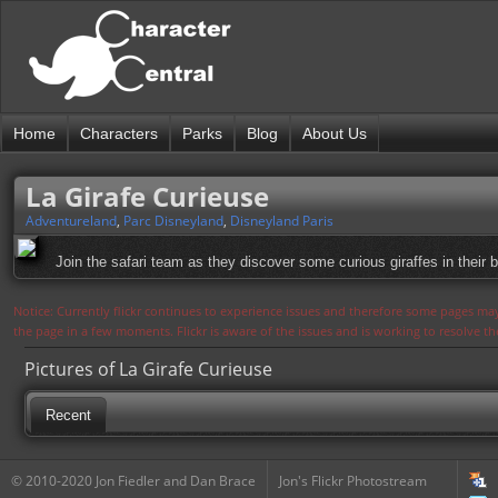
Home
Characters
Parks
Blog
About Us
La Girafe Curieuse
Adventureland
,
Parc Disneyland
,
Disneyland Paris
Join the safari team as they discover some curious giraffes in their 
Notice: Currently flickr continues to experience issues and therefore some pages may
the page in a few moments. Flickr is aware of the issues and is working to resolve 
Pictures of La Girafe Curieuse
Recent
© 2010-2020 Jon Fiedler and Dan Brace
Jon's Flickr Photostream