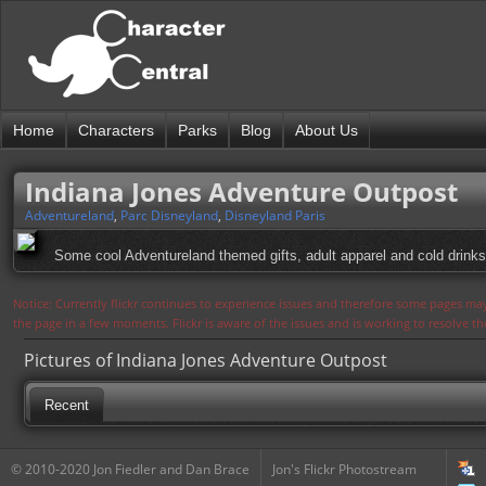
Home
Characters
Parks
Blog
About Us
Indiana Jones Adventure Outpost
Adventureland
,
Parc Disneyland
,
Disneyland Paris
Some cool Adventureland themed gifts, adult apparel and cold drinks
Notice: Currently flickr continues to experience issues and therefore some pages may
the page in a few moments. Flickr is aware of the issues and is working to resolve 
Pictures of Indiana Jones Adventure Outpost
Recent
© 2010-2020 Jon Fiedler and Dan Brace
Jon's Flickr Photostream