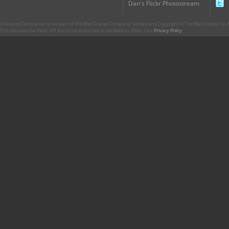
Dan's Flickr Photostream
CharacterCentral.net is not part of The Walt Disney Company. Some parts Copyright © The Walt Disney Co. No
This site uses the Flickr API but is not endorsed or certified by Flickr. Our
Privacy Policy
.