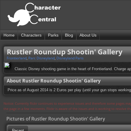
Home
Characters
Parks
Blog
About Us
Rustler Roundup Shootin' Gallery
Frontierland
,
Parc Disneyland
,
Disneyland Paris
Classic Disney shooting game in the heart of Frontierland. Charge ap
About Rustler Roundup Shootin' Gallery
Price as of August 2014 is 2 Euros per play (until your gun stops working
Notice: Currently flickr continues to experience issues and therefore some pages may
the page in a few moments. Flickr is aware of the issues and is working to resolve 
Pictures of Rustler Roundup Shootin' Gallery
Recent