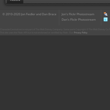
© 2010-2020 Jon Fiedler and Dan Brace
Jon's Flickr Photostream
Dan's Flickr Photostream
CharacterCentral.net is not part of The Walt Disney Company. Some parts Copyright © The Walt Disney Co. No
This site uses the Flickr API but is not endorsed or certified by Flickr. Our
Privacy Policy
.