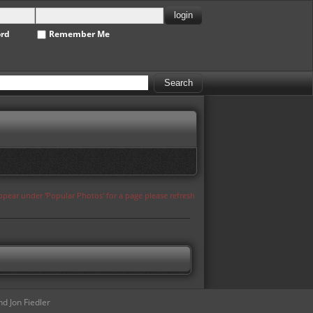
ord
Remember Me
appear under 'Popular Photos' for a page please refresh
d Jon Fiedler