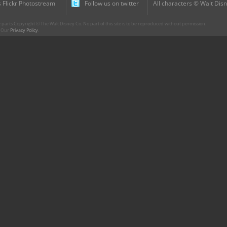
 Flickr Photostream
Follow us on twitter
All characters © Walt Disn
parts Copyright © The Walt Disney Co. No part of this site is to be reproduced without permission.
r. Our
Privacy Policy
.