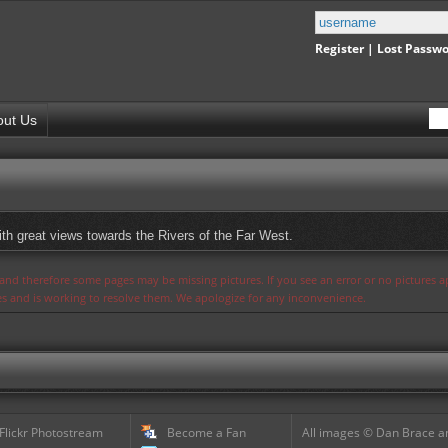
Register
|
Lost Passw
out Us
ith great views towards the Rivers of the Far West.
s and therefore some pages may be missing pictures. If you see an error or no pictures 
ues and is working to resolve them. We apologize for any inconvenience.
 Flickr Photostream
Become a Fan
All images © Dan Brace an