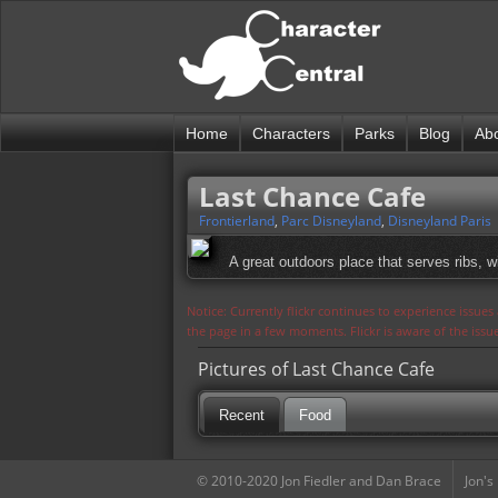
Home
Characters
Parks
Blog
Ab
Last Chance Cafe
Frontierland
,
Parc Disneyland
,
Disneyland Paris
A great outdoors place that serves ribs, w
Notice: Currently flickr continues to experience issue
the page in a few moments. Flickr is aware of the iss
Pictures of Last Chance Cafe
Recent
Food
© 2010-2020 Jon Fiedler and Dan Brace
Jon's