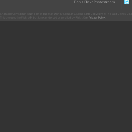
Dan's Flickr Photostream
CharacterCentral.net is not part of The Walt Disney Company. Some parts Copyright © The Walt Disney Co. No
This site uses the Flickr API but is not endorsed or certified by Flickr. Our
Privacy Policy
.