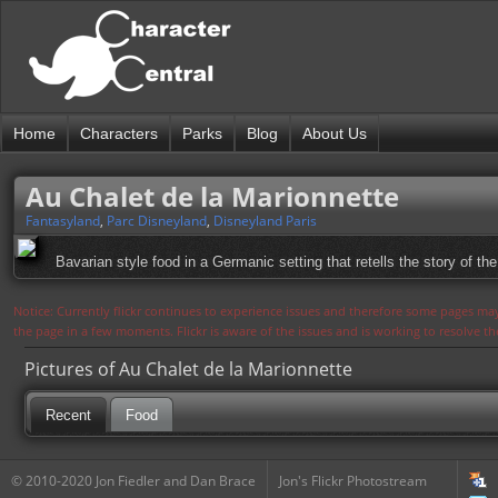
Home
Characters
Parks
Blog
About Us
Au Chalet de la Marionnette
Fantasyland
,
Parc Disneyland
,
Disneyland Paris
Bavarian style food in a Germanic setting that retells the story of the 
Notice: Currently flickr continues to experience issues and therefore some pages may
the page in a few moments. Flickr is aware of the issues and is working to resolve 
Pictures of Au Chalet de la Marionnette
Recent
Food
© 2010-2020 Jon Fiedler and Dan Brace
Jon's Flickr Photostream