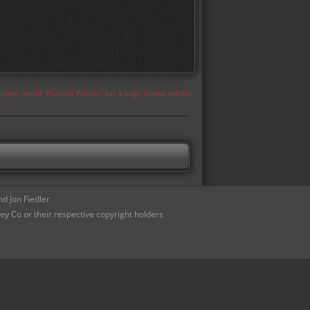
appear under 'Popular Photos' for a page please refresh
d Jon Fiedler
ey Co or their respective copyright holders