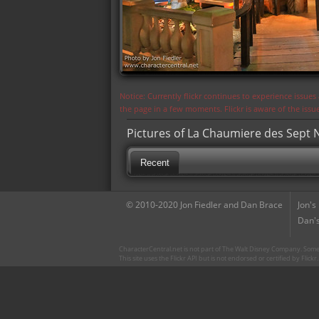
Notice: Currently flickr continues to experience issue
the page in a few moments. Flickr is aware of the iss
Pictures of La Chaumiere des Sept N
Recent
© 2010-2020 Jon Fiedler and Dan Brace
Jon's
Dan's
CharacterCentral.net is not part of The Walt Disney Company. Some 
This site uses the Flickr API but is not endorsed or certified by Flick