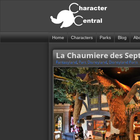
Home
Characters
Parks
Blog
Ab
La Chaumiere des Sept
Fantasyland
,
Parc Disneyland
,
Disneyland Paris