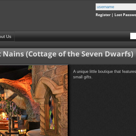
Register
|
Lost Passw
out Us
 Nains (Cottage of the Seven Dwarfs)
A unique little boutique that featur
small gifts.