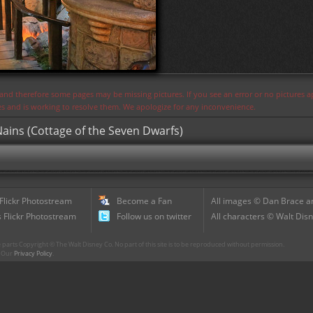
s and therefore some pages may be missing pictures. If you see an error or no pictures 
ues and is working to resolve them. We apologize for any inconvenience.
ains (Cottage of the Seven Dwarfs)
 Flickr Photostream
Become a Fan
All images © Dan Brace an
 Flickr Photostream
Follow us on twitter
All characters © Walt Disn
parts Copyright © The Walt Disney Co. No part of this site is to be reproduced without permission.
r. Our
Privacy Policy
.