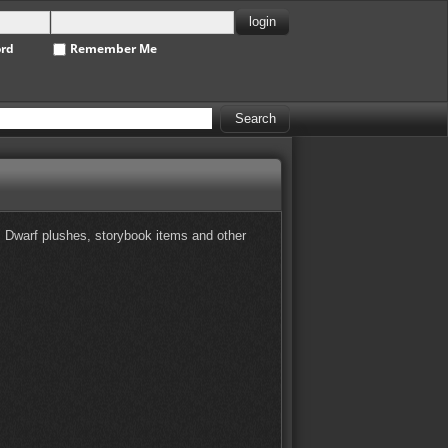
ord
Remember Me
es Dwarf plushes, storybook items and other