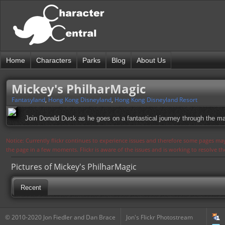
Home
Characters
Parks
Blog
About Us
Mickey's PhilharMagic
Fantasyland
,
Hong Kong Disneyland
,
Hong Kong Disneyland Resort
Join Donald Duck as he goes on a fantastical journey through the ma
Notice: Currently flickr continues to experience issues and therefore some pages may
the page in a few moments. Flickr is aware of the issues and is working to resolve 
Pictures of Mickey's PhilharMagic
Recent
© 2010-2020 Jon Fiedler and Dan Brace
Jon's Flickr Photostream