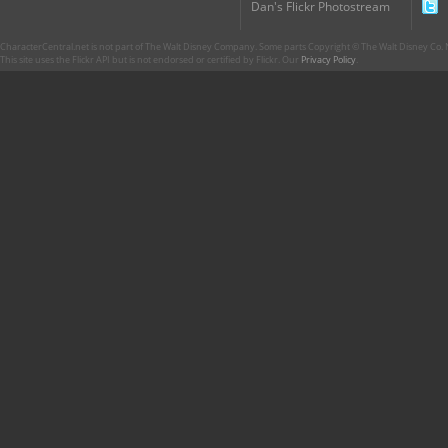
Dan's Flickr Photostream
CharacterCentral.net is not part of The Walt Disney Company. Some parts Copyright © The Walt Disney Co. No
This site uses the Flickr API but is not endorsed or certified by Flickr. Our
Privacy Policy
.