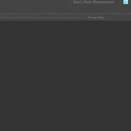
Dan's Flickr Photostream
CharacterCentral.net is not part of The Walt Disney Company. Some parts Copyright © The Walt Disney Co. No
This site uses the Flickr API but is not endorsed or certified by Flickr. Our
Privacy Policy
.