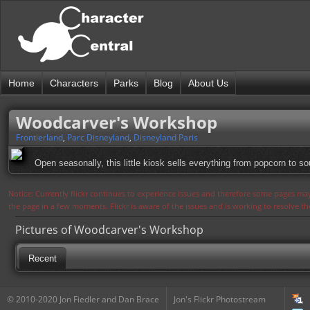
Home
Characters
Parks
Blog
About Us
Woodcarver's Workshop
Frontierland
,
Parc Disneyland
,
Disneyland Paris
Open seasonally, this little kiosk sells everything from popcorn to s
Notice: Currently flickr continues to experience issues and therefore some pages may
the page in a few moments. Flickr is aware of the issues and is working to resolve 
Pictures of Woodcarver's Workshop
Recent
© 2010-2020 Jon Fiedler and Dan Brace
Jon's Flickr Photostream