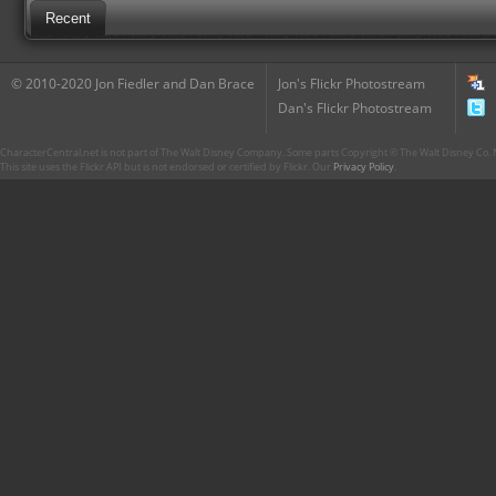
Recent
© 2010-2020 Jon Fiedler and Dan Brace
Jon's Flickr Photostream
Dan's Flickr Photostream
CharacterCentral.net is not part of The Walt Disney Company. Some parts Copyright © The Walt Disney Co. No
This site uses the Flickr API but is not endorsed or certified by Flickr. Our
Privacy Policy
.