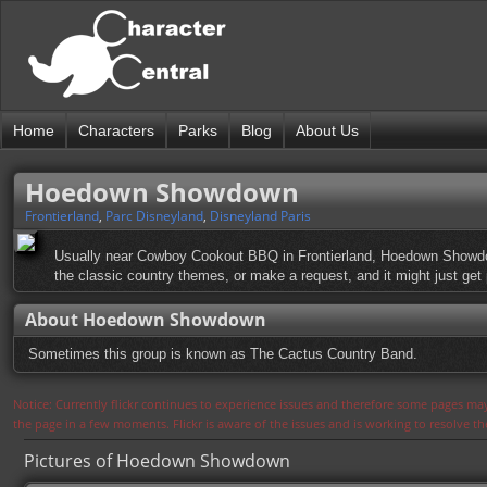
Home
Characters
Parks
Blog
About Us
Hoedown Showdown
Frontierland
,
Parc Disneyland
,
Disneyland Paris
Usually near Cowboy Cookout BBQ in Frontierland, Hoedown Showdown
the classic country themes, or make a request, and it might just get
About Hoedown Showdown
Sometimes this group is known as The Cactus Country Band.
Notice: Currently flickr continues to experience issues and therefore some pages may
the page in a few moments. Flickr is aware of the issues and is working to resolve 
Pictures of Hoedown Showdown