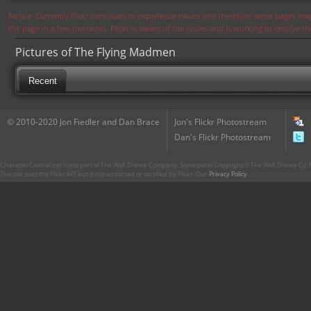
Notice: Currently flickr continues to experience issues and therefore some pages may
the page in a few moments. Flickr is aware of the issues and is working to resolve 
Pictures of The Flying Madmen
Recent
© 2010-2020 Jon Fiedler and Dan Brace
Jon's Flickr Photostream
Dan's Flickr Photostream
CharacterCentral.net is not part of The Walt Disney Company. Some parts Copyright © The Walt Disney Co. No
This site uses the Flickr API but is not endorsed or certified by Flickr. Our
Privacy Policy
.