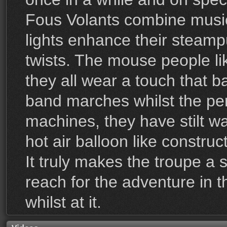
Fous Volants combine music
lights enhance their steam
twists. The mouse people lik
they all wear a touch that b
band marches whilst the per
machines, they have stilt w
hot air balloon like constru
It truly makes the troupe a s
reach for the adventure in 
whilst at it.