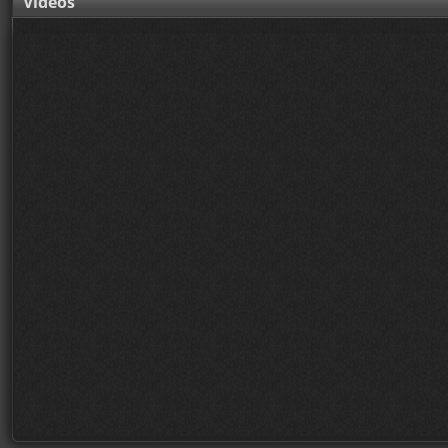
Videos