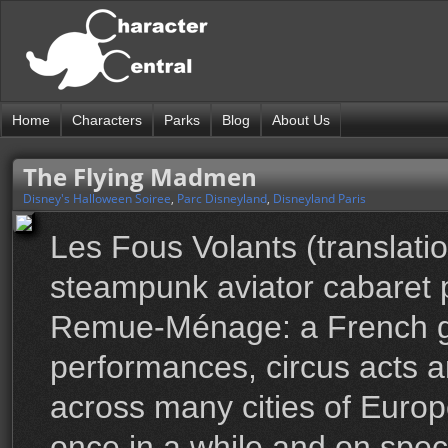
Home
Characters
Parks
Blog
About Us
The Flying Madmen
Disney's Halloween Soiree
,
Parc Disneyland
,
Disneyland Paris
Les Fous Volants (translat
steampunk aviator cabaret
Remue-Ménage: a French gro
performances, circus acts a
across many cities of Euro
once in a while and on spec