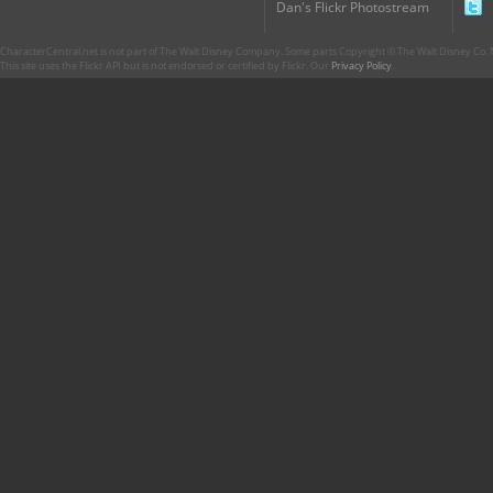
Dan's Flickr Photostream
CharacterCentral.net is not part of The Walt Disney Company. Some parts Copyright © The Walt Disney Co. No
This site uses the Flickr API but is not endorsed or certified by Flickr. Our
Privacy Policy
.