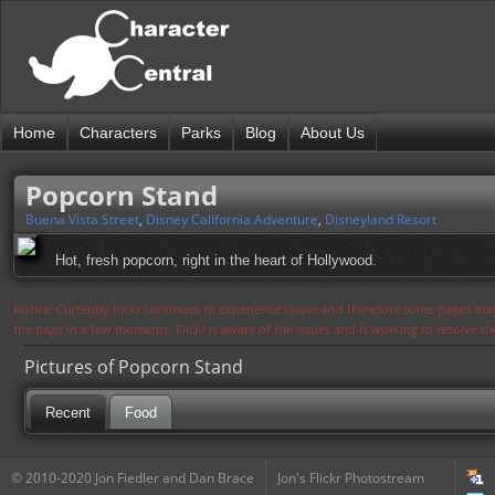
Home
Characters
Parks
Blog
About Us
Popcorn Stand
Buena Vista Street
,
Disney California Adventure
,
Disneyland Resort
Hot, fresh popcorn, right in the heart of Hollywood.
Notice: Currently flickr continues to experience issues and therefore some pages may
the page in a few moments. Flickr is aware of the issues and is working to resolve 
Pictures of Popcorn Stand
Recent
Food
© 2010-2020 Jon Fiedler and Dan Brace
Jon's Flickr Photostream