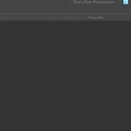
Dan's Flickr Photostream
CharacterCentral.net is not part of The Walt Disney Company. Some parts Copyright © The Walt Disney Co. No
This site uses the Flickr API but is not endorsed or certified by Flickr. Our
Privacy Policy
.