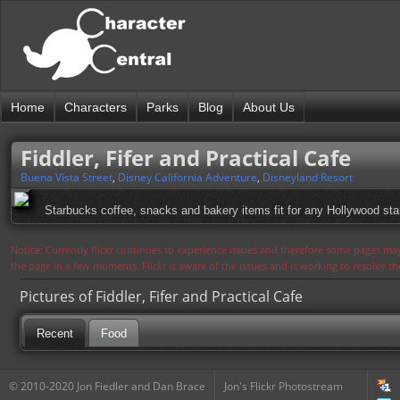
Home
Characters
Parks
Blog
About Us
Fiddler, Fifer and Practical Cafe
Buena Vista Street
,
Disney California Adventure
,
Disneyland Resort
Starbucks coffee, snacks and bakery items fit for any Hollywood star 
Notice: Currently flickr continues to experience issues and therefore some pages may
the page in a few moments. Flickr is aware of the issues and is working to resolve 
Pictures of Fiddler, Fifer and Practical Cafe
Recent
Food
© 2010-2020 Jon Fiedler and Dan Brace
Jon's Flickr Photostream