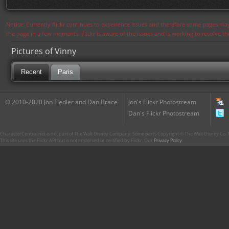
Notice: Currently flickr continues to experience issues and therefore some pages may
the page in a few moments. Flickr is aware of the issues and is working to resolve 
Pictures of Vinny
Recent
Paris
© 2010-2020 Jon Fiedler and Dan Brace
Jon's Flickr Photostream
Dan's Flickr Photostream
CharacterCentral.net is not part of The Walt Disney Company. Some parts Copyright © The Walt Disney Co. No
This site uses the Flickr API but is not endorsed or certified by Flickr. Our
Privacy Policy
.