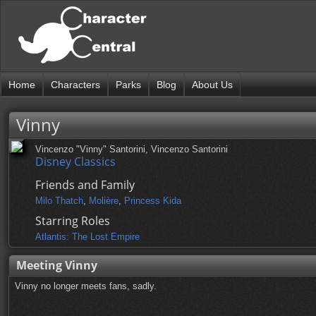
Home
Characters
Parks
Blog
About Us
Vinny
Vincenzo "Vinny" Santorini, Vincenzo Santorini
Disney Classics
Friends and Family
Milo Thatch
,
Molière
,
Princess Kida
Starring Roles
Atlantis: The Lost Empire
Meeting Vinny
Vinny no longer meets fans, sadly.