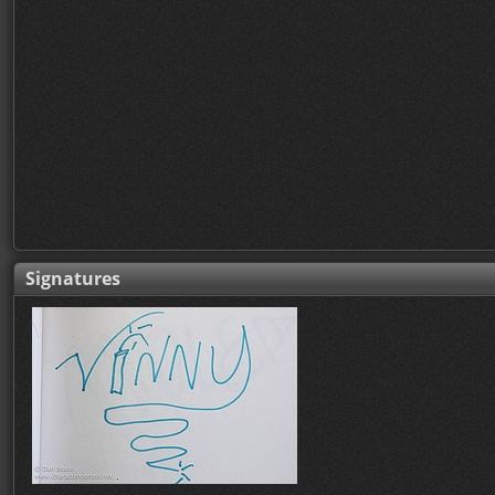
Signatures