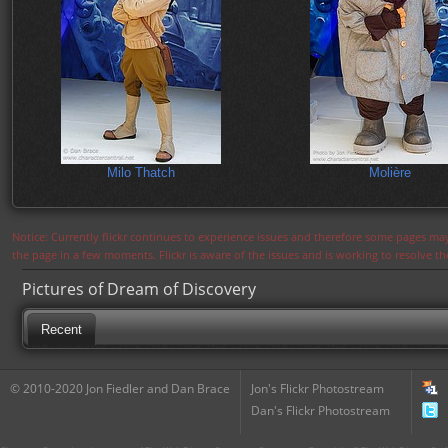
Milo Thatch
Molière
Notice: Currently flickr continues to experience issues and therefore some pages may
the page in a few moments. Flickr is aware of the issues and is working to resolve 
Pictures of Dream of Discovery
Recent
© 2010-2020 Jon Fiedler and Dan Brace
Jon's Flickr Photostream
Dan's Flickr Photostream