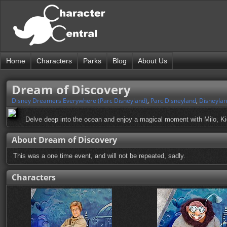
Home
Characters
Parks
Blog
About Us
Dream of Discovery
Disney Dreamers Everywhere (Parc Disneyland)
,
Parc Disneyland
,
Disneylan
Delve deep into the ocean and enjoy a magical moment with Milo, K
About Dream of Discovery
This was a one time event, and will not be repeated, sadly.
Characters