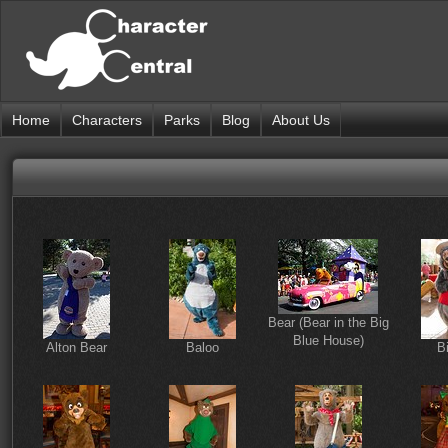
Home
Characters
Parks
Blog
About Us
Bear (Bear in the Big
Blue House)
Alton Bear
Baloo
B