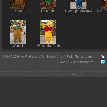
Koda
Little John
Liver Lips McGrowl
Mrs. T
Wendell
Winnie the Pooh
© 2010-2020 Jon Fiedler and Dan Brace
Jon's Flickr Photostream
Dan's Flickr Photostream
CharacterCentral.net is not part of The Walt Disney Company. Some parts Copyright © The Walt Disney Co. No
This site uses the Flickr API but is not endorsed or certified by Flickr. Our
Privacy Policy
.