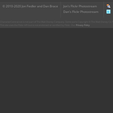
© 2010-2020 Jon Fiedler and Dan Brace
Jon's Flickr Photostream
Dan's Flickr Photostream
CharacterCentral.net is not part of The Walt Disney Company. Some parts Copyright © The Walt Disney Co. No
This site uses the Flickr API but is not endorsed or certified by Flickr. Our
Privacy Policy
.