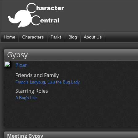
Home
Characters
Parks
Blog
About Us
Gypsy
Pixar
Friends and Family
Francis Ladybug
,
Lulu the Bug Lady
Starring Roles
A Bug's Life
Meeting Gypsy