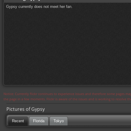
Gypsy currently does not meet her fan.
Notice: Currently flickr continues to experience issues and therefore some pages may
the page in a few moments. Flickr is aware of the issues and is working to resolve 
Pictures of Gypsy
Recent
Florida
Tokyo