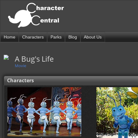
Home
Characters
Parks
Blog
About Us
A Bug's Life
Movie
Characters