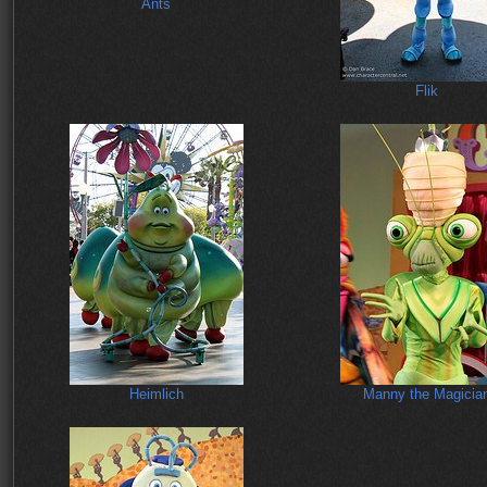
Ants
Flik
Heimlich
Manny the Magicia