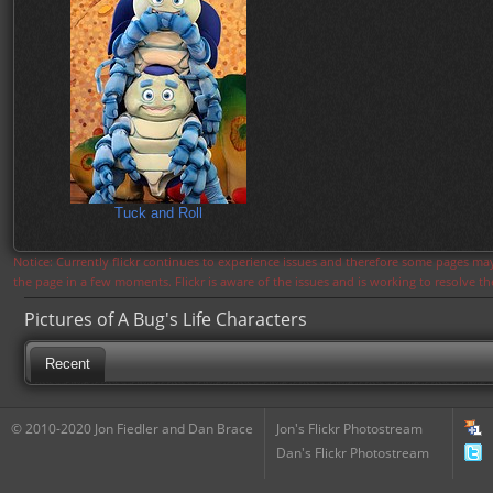
Tuck and Roll
Notice: Currently flickr continues to experience issues and therefore some pages may
the page in a few moments. Flickr is aware of the issues and is working to resolve 
Pictures of A Bug's Life Characters
Recent
© 2010-2020 Jon Fiedler and Dan Brace
Jon's Flickr Photostream
Dan's Flickr Photostream