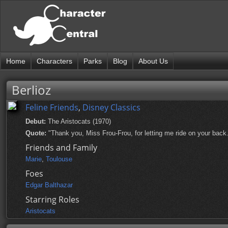
Home
Characters
Parks
Blog
About Us
Berlioz
Feline Friends
,
Disney Classics
Debut:
The Aristocats (1970)
Quote:
"Thank you, Miss Frou-Frou, for letting me ride on your back
Friends and Family
Marie
,
Toulouse
Foes
Edgar Balthazar
Starring Roles
Aristocats