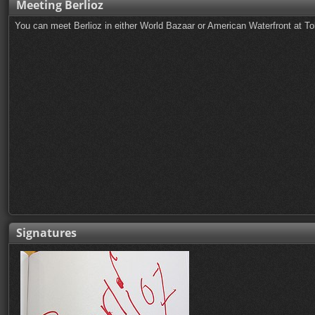
Meeting Berlioz
You can meet Berlioz in either World Bazaar or American Waterfront at T
Signatures