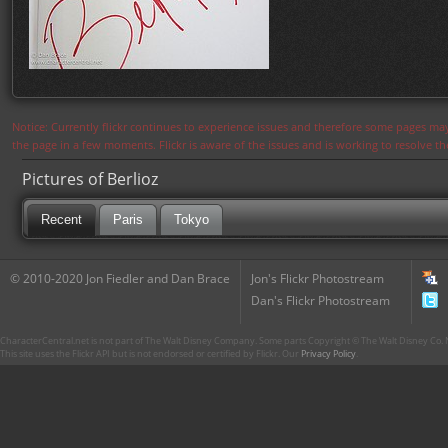
Notice: Currently flickr continues to experience issues and therefore some pages may
the page in a few moments. Flickr is aware of the issues and is working to resolve 
Pictures of Berlioz
Recent
Paris
Tokyo
© 2010-2020 Jon Fiedler and Dan Brace
Jon's Flickr Photostream
Dan's Flickr Photostream
CharacterCentral.net is not part of The Walt Disney Company. Some parts Copyright © The Walt Disney Co. No
This site uses the Flickr API but is not endorsed or certified by Flickr. Our
Privacy Policy
.