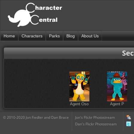
Home
Characters
Parks
Blog
About Us
Sec
Agent Oso
Agent P
© 2010-2020 Jon Fiedler and Dan Brace
Jon's Flickr Photostream
Dan's Flickr Photostream