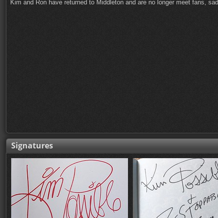
Kim and Ron have returned to Middleton and are no longer meet fans, sad
Signatures