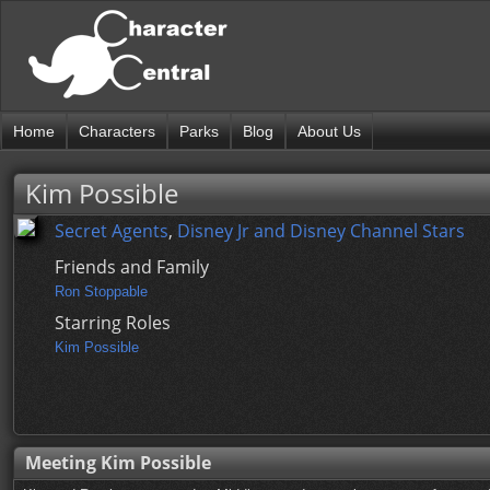
Home
Characters
Parks
Blog
About Us
Kim Possible
Secret Agents
,
Disney Jr and Disney Channel Stars
Friends and Family
Ron Stoppable
Starring Roles
Kim Possible
Meeting Kim Possible