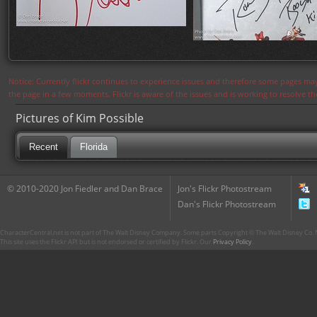
Notice: Currently flickr continues to experience issues and therefore some pages may
the page in a few moments. Flickr is aware of the issues and is working to resolve 
Pictures of Kim Possible
Recent
Florida
© 2010-2020 Jon Fiedler and Dan Brace
Jon's Flickr Photostream
Dan's Flickr Photostream
CharacterCentral.net is not part of The Walt Disney Company. Some parts Copyright © The Walt Disney Co. No
This site uses the Flickr API but is not endorsed or certified by Flickr. Our
Privacy Policy
.