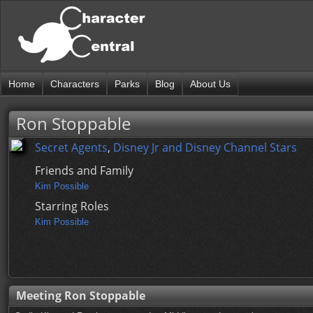
Home
Characters
Parks
Blog
About Us
Ron Stoppable
Secret Agents
,
Disney Jr and Disney Channel Stars
Friends and Family
Kim Possible
Starring Roles
Kim Possible
Meeting Ron Stoppable