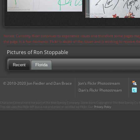
Notice: Currently flickr continues to experience issues and therefore some pages may
the page in a few moments. Flickr is aware of the issues and is working to resolve 
Pictures of Ron Stoppable
Recent
Florida
© 2010-2020 Jon Fiedler and Dan Brace
Jon's Flickr Photostream
Dan's Flickr Photostream
CharacterCentral.net is not part of The Walt Disney Company. Some parts Copyright © The Walt Disney Co. No
This site uses the Flickr API but is not endorsed or certified by Flickr. Our
Privacy Policy
.