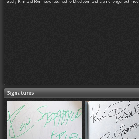
Sadly Kim and Ron have returned to Middleton and are no longer out meeti
Signatures