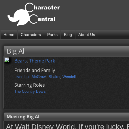
Home
Characters
Parks
Blog
About Us
Big Al
Bears
,
Theme Park
Friends and Family
Liver Lips McGrowl
,
Shaker
,
Wendell
Starring Roles
The Country Bears
Meeting Big Al
At Walt Disney World, if you're lucky, B