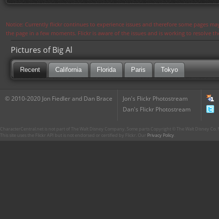
Notice: Currently flickr continues to experience issues and therefore some pages may
the page in a few moments. Flickr is aware of the issues and is working to resolve 
Pictures of Big Al
Recent
California
Florida
Paris
Tokyo
© 2010-2020 Jon Fiedler and Dan Brace
Jon's Flickr Photostream
Dan's Flickr Photostream
CharacterCentral.net is not part of The Walt Disney Company. Some parts Copyright © The Walt Disney Co. No
This site uses the Flickr API but is not endorsed or certified by Flickr. Our
Privacy Policy
.