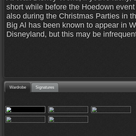
short while before the Hoedown event 
also during the Christmas Parties in 
Big Al has been known to appear in W
Disneyland, but this may be infrequent
Wardrobe
Signatures