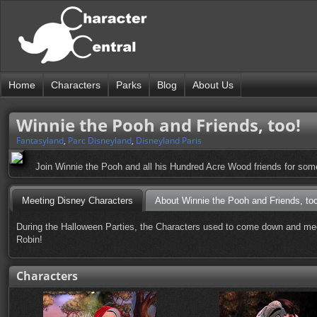
Home
Characters
Parks
Blog
About Us
Winnie the Pooh and Friends, too!
Fantasyland
,
Parc Disneyland
,
Disneyland Paris
Join Winnie the Pooh and all his Hundred Acre Wood friends for som
Meeting Disney Characters
About Winnie the Pooh and Friends, too
During the Halloween Parties, the Characters used to come down and meet
Robin!
Characters