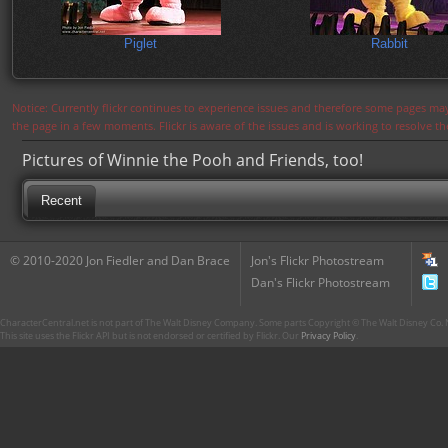
Piglet
Rabbit
Notice: Currently flickr continues to experience issues and therefore some pages may
the page in a few moments. Flickr is aware of the issues and is working to resolve 
Pictures of Winnie the Pooh and Friends, too!
Recent
© 2010-2020 Jon Fiedler and Dan Brace
Jon's Flickr Photostream
Dan's Flickr Photostream
CharacterCentral.net is not part of The Walt Disney Company. Some parts Copyright © The Walt Disney Co. No
This site uses the Flickr API but is not endorsed or certified by Flickr. Our
Privacy Policy
.