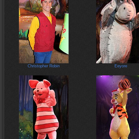
Christopher Robin
Eeyore