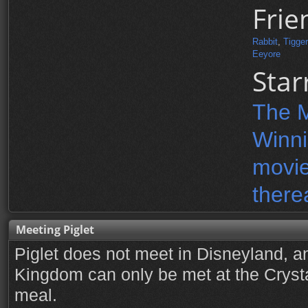
Frie
Rabbit
,
Tigger
Eeyore
Star
The M
Winni
movie
there
Meeting Piglet
Piglet does not meet in Disneyland, a
Kingdom can only be met at the Cryst
meal.