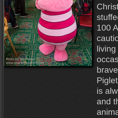
Chris
stuff
100 A
cauti
living
occas
brave
Pigle
is al
and th
anima