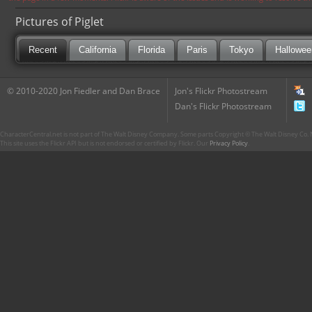
Pictures of Piglet
Recent
California
Florida
Paris
Tokyo
Hallowee
© 2010-2020 Jon Fiedler and Dan Brace
Jon's Flickr Photostream
Dan's Flickr Photostream
CharacterCentral.net is not part of The Walt Disney Company. Some parts Copyright © The Walt Disney Co. No
This site uses the Flickr API but is not endorsed or certified by Flickr. Our
Privacy Policy
.