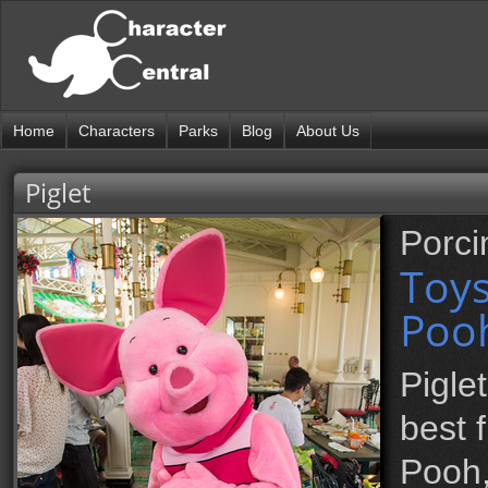
Home
Characters
Parks
Blog
About Us
Piglet
Porci
Toy
Pooh
Pigle
best 
Pooh,