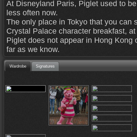
At Disneyland Paris, Piglet used to be 
less often now.
The only place in Tokyo that you can s
Crystal Palace character breakfast, a
Piglet does not appear in Hong Kong o
far as we know.
Wardrobe
Signatures