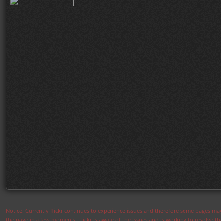
Notice: Currently flickr continues to experience issues and therefore some pages may
the page in a few moments. Flickr is aware of the issues and is working to resolve 