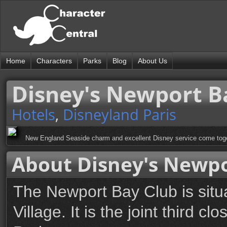
Home
Characters
Parks
Blog
About Us
Disney's Newport B
Hotels
,
Disneyland Paris
New England Seaside charm and excellent Disney service come togeth
About Disney's Newpo
The Newport Bay Club is situ
Village. It is the joint third c