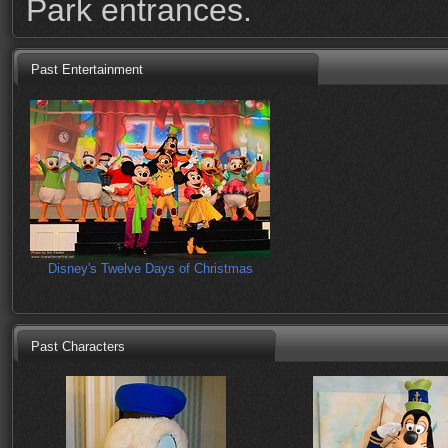
Park entrances.
Past Entertainment
Disney's Twelve Days of Christmas
Past Characters