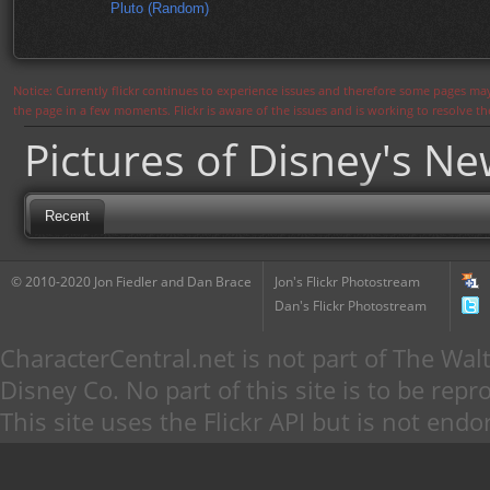
Pluto (Random)
Notice: Currently flickr continues to experience issues and therefore some pages may
the page in a few moments. Flickr is aware of the issues and is working to resolve 
Pictures of Disney's N
Recent
© 2010-2020 Jon Fiedler and Dan Brace
Jon's Flickr Photostream
Dan's Flickr Photostream
CharacterCentral.net is not part of The W
Disney Co. No part of this site is to be re
This site uses the Flickr API but is not endo