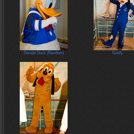
Donald Duck (Random)
Goofy