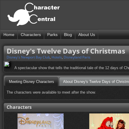
Home
Characters
Parks
Blog
About Us
Disney's Twelve Days of Christmas
Disney's Newport Bay Club
,
Hotels
,
Disneyland Paris
A spectacular show that tells the traditional tale of the 12 days of Ch
Meeting Disney Characters
About Disney's Twelve Days of Christ
The characters were available to meet after the show.
Characters