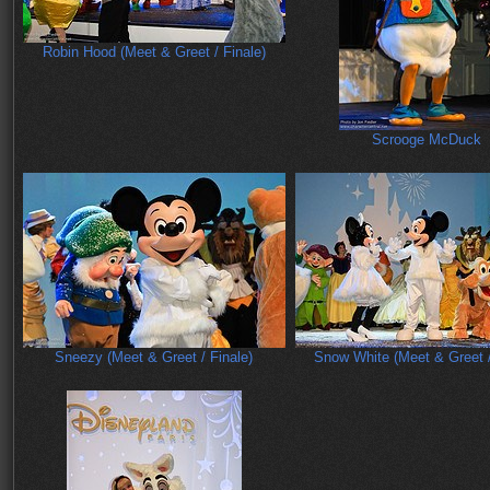
Robin Hood (Meet & Greet / Finale)
Scrooge McDuck
Sneezy (Meet & Greet / Finale)
Snow White (Meet & Greet /