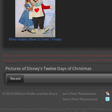
White Rabbit (Meet & Greet / Finale)
Notice: Currently flickr continues to experience issues and therefore some pages may
the page in a few moments. Flickr is aware of the issues and is working to resolve 
Pictures of Disney's Twelve Days of Christmas
Recent
© 2010-2020 Jon Fiedler and Dan Brace
Jon's Flickr Photostream
Dan's Flickr Photostream
CharacterCentral.net is not part of The Walt Disney Company. Some parts Copyright © The Walt Disney Co. No