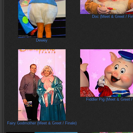
Doc (Meet & Greet / Fin
Dewey
Fiddler Pig (Meet & Greet /
Fairy Godmother (Meet & Greet / Finale)