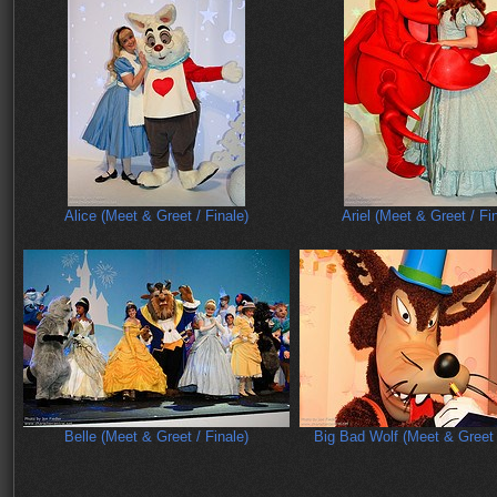
Alice (Meet & Greet / Finale)
Ariel (Meet & Greet / Fi
Belle (Meet & Greet / Finale)
Big Bad Wolf (Meet & Greet 