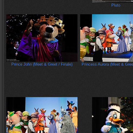
Pluto
Prince John (Meet & Greet / Finale)
Princess Aurora (Meet & Greet