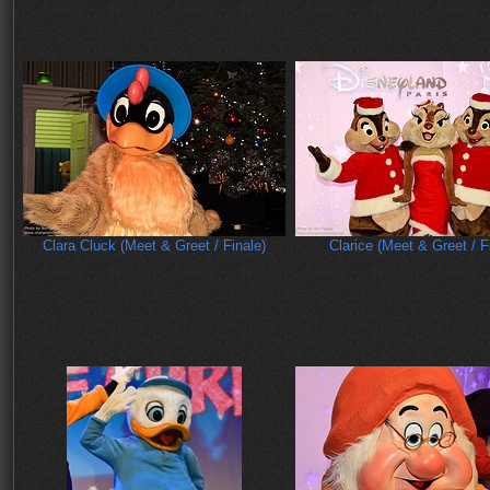
Clara Cluck (Meet & Greet / Finale)
Clarice (Meet & Greet / F