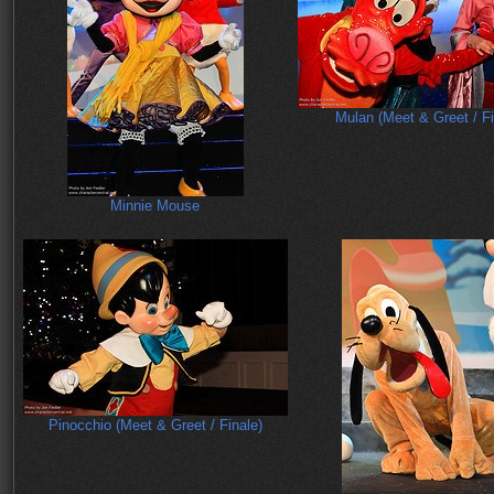
Mulan (Meet & Greet / Fi
Minnie Mouse
Pinocchio (Meet & Greet / Finale)