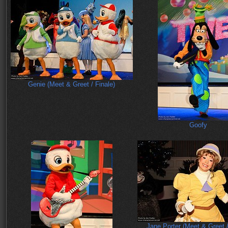
Genie (Meet & Greet / Finale)
Goofy
Jane Porter (Meet & Greet /