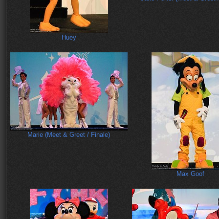
Huey
Marie (Meet & Greet / Finale)
Max Goof