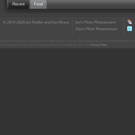
Recent
Food
© 2010-2020 Jon Fiedler and Dan Brace
Jon's Flickr Photostream
Dan's Flickr Photostream
CharacterCentral.net is not part of The Walt Disney Company. Some parts Copyright © The Walt Disney Co. No
This site uses the Flickr API but is not endorsed or certified by Flickr. Our
Privacy Policy
.