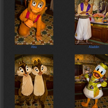
Abu
Aladdin