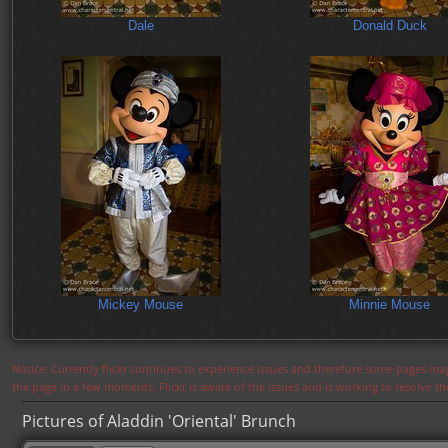
Dale
Donald Duck
Mickey Mouse
Minnie Mouse
Notice: Currently flickr continues to experience issues and therefore some pages may
the page in a few moments. Flickr is aware of the issues and is working to resolve 
Pictures of Aladdin 'Oriental' Brunch