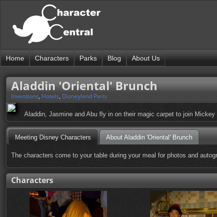
Home
Characters
Parks
Blog
About Us
Aladdin 'Oriental' Brunch
Inventions
,
Hotels
,
Disneyland Paris
Aladdin, Jasmine and Abu fly in on their magic carpet to join Mickey
Meeting Disney Characters
About Aladdin 'Oriental' Brunch
The characters come to your table during your meal for photos and autog
Characters