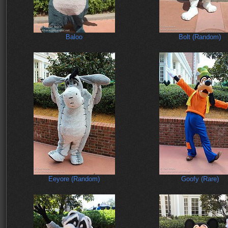
Baloo
Bolt (Random)
Eeyore (Random)
Goofy (Rare)