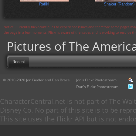
Rafiki
Shaker (Random)
Notice: Currently flickr continues to experience issues and therefore some pages may
the page in a few moments. Flickr is aware of the issues and is working to resolve 
Pictures of The Americ
Recent
© 2010-2020 Jon Fiedler and Dan Brace
Jon's Flickr Photostream
Dan's Flickr Photostream
CharacterCentral.net is not part of The W
Disney Co. No part of this site is to be re
This site uses the Flickr API but is not endo