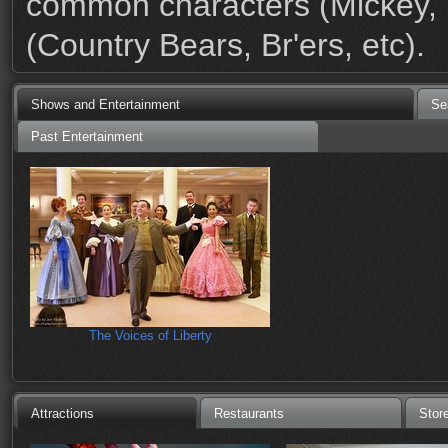
common characters (Mickey, M
(Country Bears, Br'ers, etc).
Shows and Entertainment
Se
Past Entertainment
The Voices of Liberty
Attractions
Restaurants
Stor