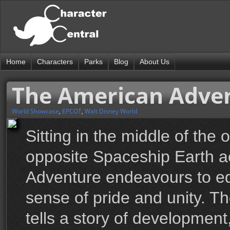
Home
Characters
Parks
Blog
About Us
The American Adven
World Showcase
,
EPCOT
,
Walt Disney World
Sitting in the middle of th
opposite Spaceship Earth a
Adventure endeavours to edu
sense of pride and unity. 
tells a story of development,