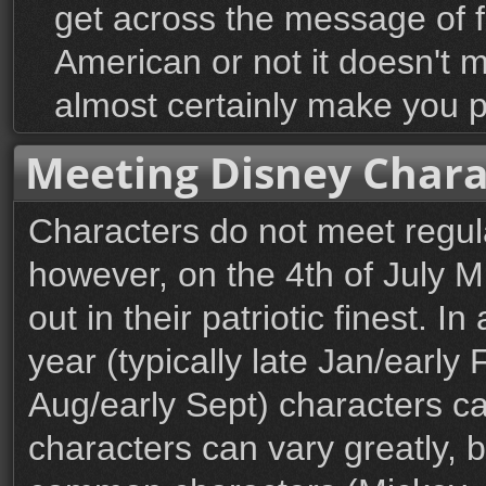
get across the message of
American or not it doesn't m
almost certainly make you p
Meeting Disney Chara
Characters do not meet regul
however, on the 4th of July 
out in their patriotic finest. I
year (typically late Jan/early
Aug/early Sept) characters c
characters can vary greatly, 