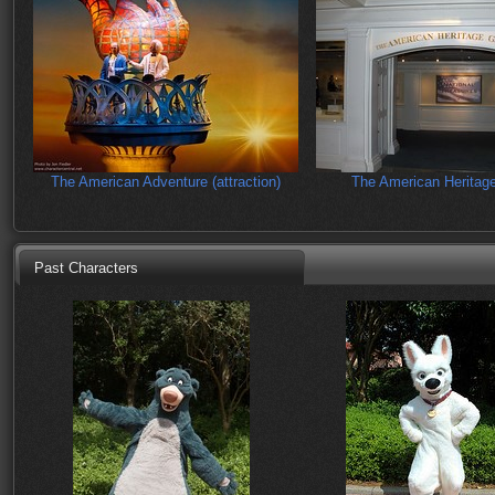
The American Adventure (attraction)
The American Heritage
Past Characters