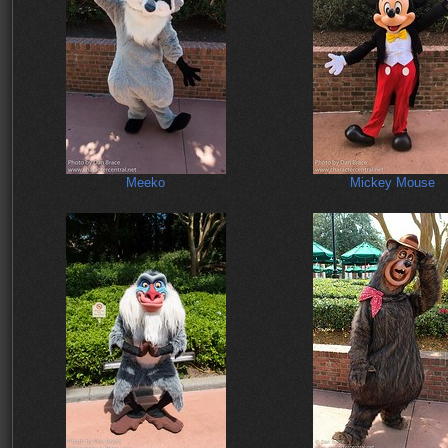
Meeko
Mickey Mouse