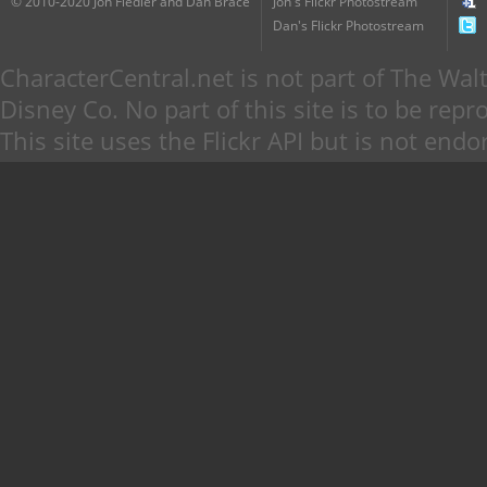
© 2010-2020 Jon Fiedler and Dan Brace
Jon's Flickr Photostream
Dan's Flickr Photostream
CharacterCentral.net is not part of The W
Disney Co. No part of this site is to be re
This site uses the Flickr API but is not endo