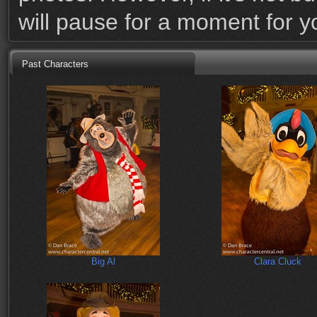
will pause for a moment for 
Past Characters
Big Al
Clara Cluck