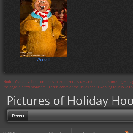
Wendell
Notice: Currently flickr continues to experience issues and therefore some pages may
the page in a few moments. Flickr is aware of the issues and is working to resolve 
Pictures of Holiday Ho
Recent