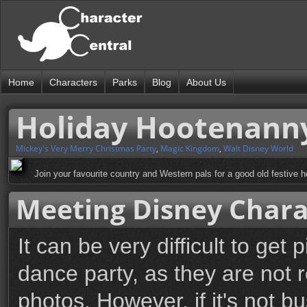
Home
Characters
Parks
Blog
About Us
Holiday Hootenann
Mickey's Very Merry Christmas Party
,
Magic Kingdom
,
Walt Disney World
Join your favourite country and Western pals for a good old festive 
Meeting Disney Chara
It can be very difficult to get
dance party, as they are not r
photos. However, if it's not 