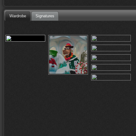
Wardrobe
Signatures