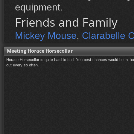
equipment.
Friends and Family
Mickey Mouse
,
Clarabelle 
Meeting Horace Horsecollar
Horace Horsecollar is quite hard to find. You best chances would be in 
out every so often.