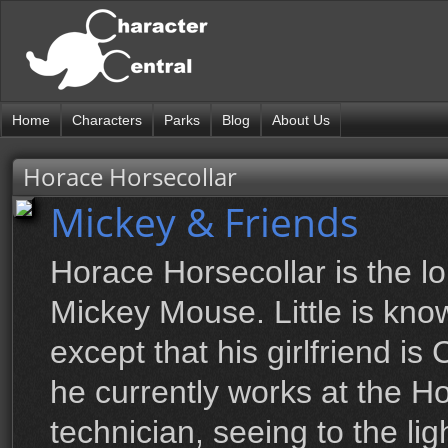
Home
Characters
Parks
Blog
About Us
Horace Horsecollar
Mickey & Friends
Horace Horsecollar is the lo
Mickey Mouse. Little is kn
except that his girlfriend is
he currently works at the 
technician, seeing to the li