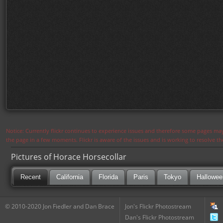
Notice: Currently flickr continues to experience issues and therefore some pages may
the page in a few moments. Flickr is aware of the issues and is working to resolve 
Pictures of Horace Horsecollar
Recent
California
Florida
Paris
Tokyo
Hallowee
© 2010-2020 Jon Fiedler and Dan Brace
Jon's Flickr Photostream
Dan's Flickr Photostream