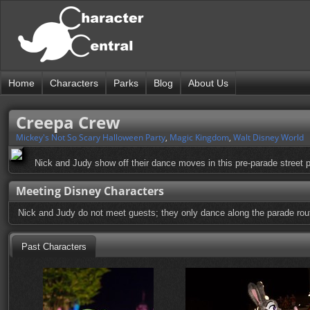
Home
Characters
Parks
Blog
About Us
Creepa Crew
Mickey's Not So Scary Halloween Party
,
Magic Kingdom
,
Walt Disney World
Nick and Judy show off their dance moves in this pre-parade street p
Meeting Disney Characters
Nick and Judy do not meet guests; they only dance along the parade rou
Past Characters