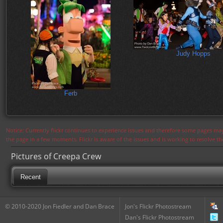
Judy Hopps
Ferb
Notice: Currently flickr continues to experience issues and therefore some pages may
the page in a few moments. Flickr is aware of the issues and is working to resolve 
Pictures of Creepa Crew
Recent
© 2010-2020 Jon Fiedler and Dan Brace
Jon's Flickr Photostream
Dan's Flickr Photostream