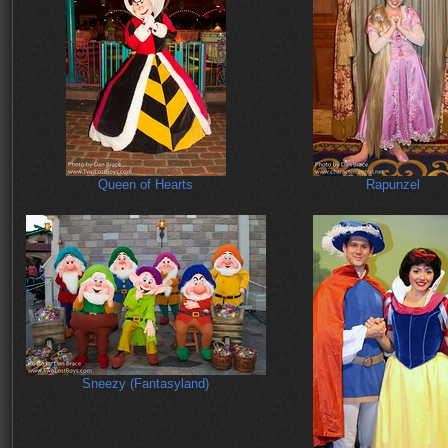
Queen of Hearts
Rapunzel
Sneezy (Fantasyland)