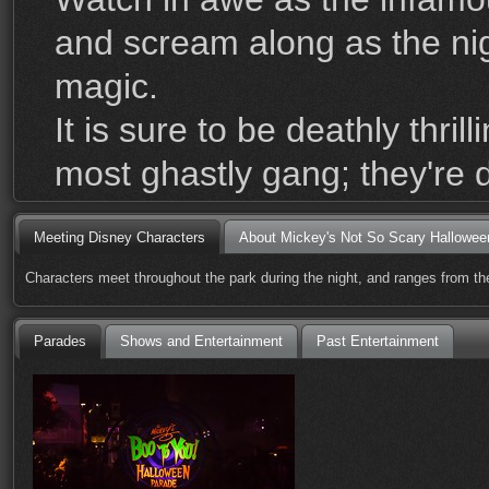
and scream along as the nigh
magic.
It is sure to be deathly thr
most ghastly gang; they're 
Meeting Disney Characters
About Mickey's Not So Scary Hallowee
Characters meet throughout the park during the night, and ranges from the
Parades
Shows and Entertainment
Past Entertainment