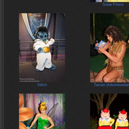
Snow Prince
Stitch
Tarzan (Adventurelan