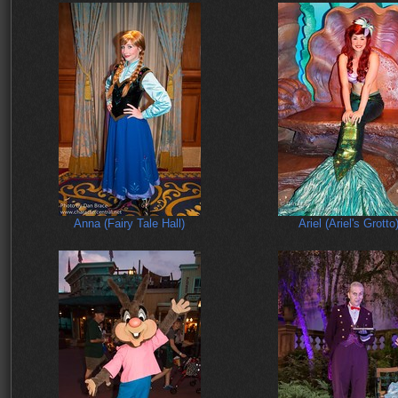
Anna (Fairy Tale Hall)
Ariel (Ariel's Grotto