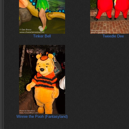
Tinker Bell
Tweedle Dee
Winnie the Pooh (Fantasyland)