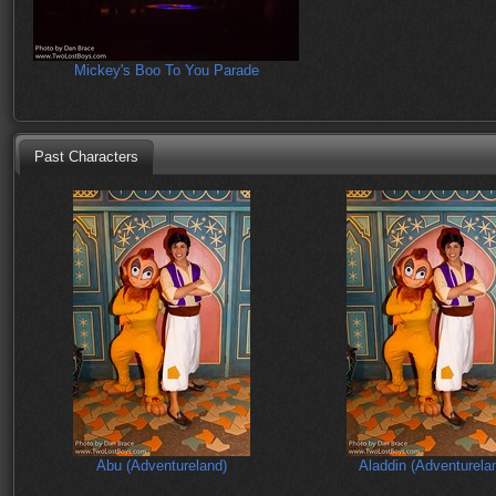
Mickey's Boo To You Parade
Past Characters
Abu (Adventureland)
Aladdin (Adventurela