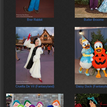
Brer Rabbit
Butler Broome
Cruella De Vil (Fantasyland)
Daisy Duck (Fantasyl