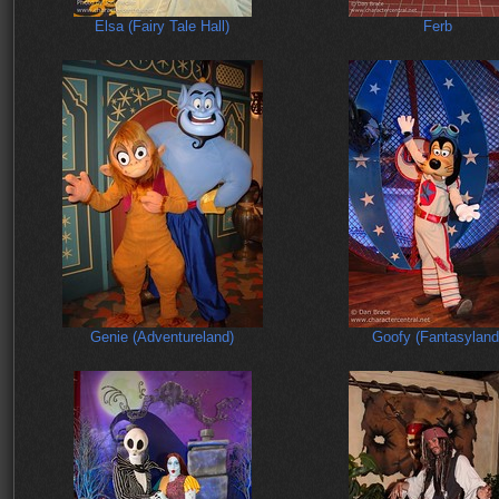
Elsa (Fairy Tale Hall)
Ferb
Genie (Adventureland)
Goofy (Fantasyland