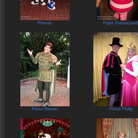
Phineas
Piglet (Fantasyland
Prince Naveen
Prince Phillip