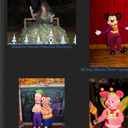
Madame Renata (Haunted Mansion)
Mickey Mouse (Town Square