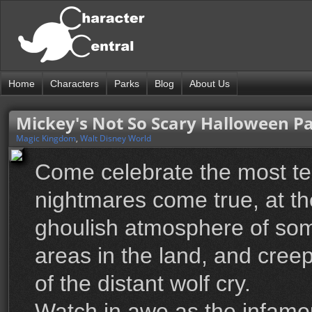
Home
Characters
Parks
Blog
About Us
Mickey's Not So Scary Halloween P
Magic Kingdom
,
Walt Disney World
Come celebrate the most ter
nightmares come true, at t
ghoulish atmosphere of som
areas in the land, and creep
of the distant wolf cry.
Watch in awe as the infam