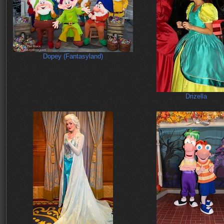
Dopey (Fantasyland)
Drizella