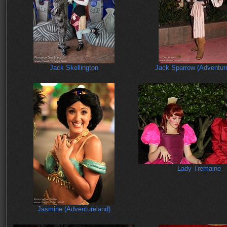
Jack Skellington
Jack Sparrow (Adventur
Lady Tremaine
Jasmine (Adventureland)