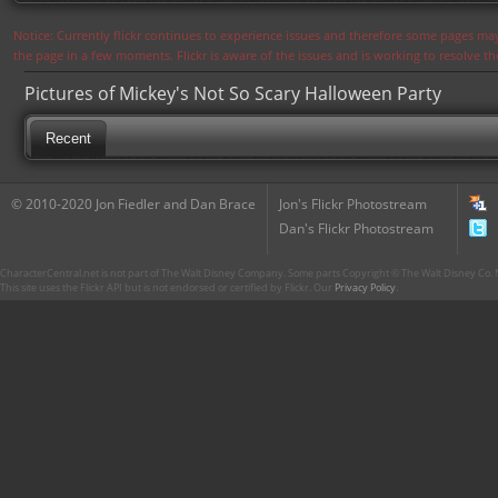
Notice: Currently flickr continues to experience issues and therefore some pages may
the page in a few moments. Flickr is aware of the issues and is working to resolve 
Pictures of Mickey's Not So Scary Halloween Party
Recent
© 2010-2020 Jon Fiedler and Dan Brace
Jon's Flickr Photostream
Dan's Flickr Photostream
CharacterCentral.net is not part of The Walt Disney Company. Some parts Copyright © The Walt Disney Co. No
This site uses the Flickr API but is not endorsed or certified by Flickr. Our
Privacy Policy
.