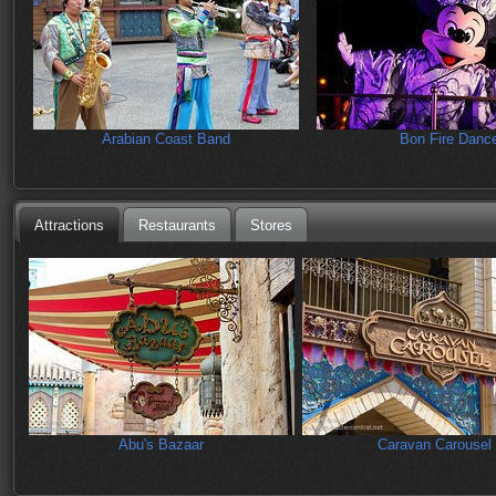
Arabian Coast Band
Bon Fire Danc
Attractions
Restaurants
Stores
Abu's Bazaar
Caravan Carousel