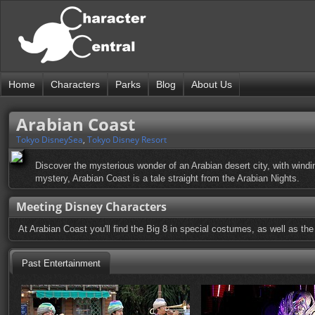
Home
Characters
Parks
Blog
About Us
Arabian Coast
Tokyo DisneySea
,
Tokyo Disney Resort
Discover the mysterious wonder of an Arabian desert city, with wind
mystery, Arabian Coast is a tale straight from the Arabian Nights.
Meeting Disney Characters
At Arabian Coast you'll find the Big 8 in special costumes, as well as the
Past Entertainment