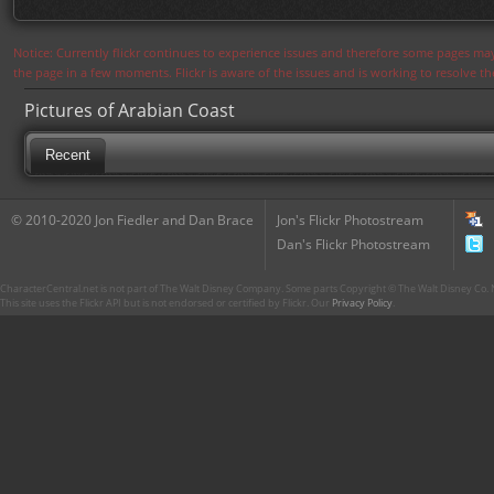
Notice: Currently flickr continues to experience issues and therefore some pages may
the page in a few moments. Flickr is aware of the issues and is working to resolve 
Pictures of Arabian Coast
Recent
© 2010-2020 Jon Fiedler and Dan Brace
Jon's Flickr Photostream
Dan's Flickr Photostream
CharacterCentral.net is not part of The Walt Disney Company. Some parts Copyright © The Walt Disney Co. No
This site uses the Flickr API but is not endorsed or certified by Flickr. Our
Privacy Policy
.