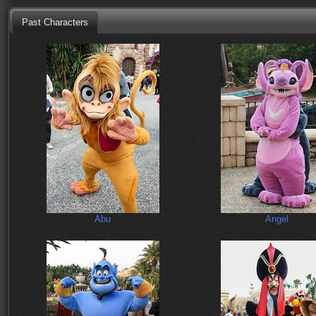
Past Characters
Abu
Angel