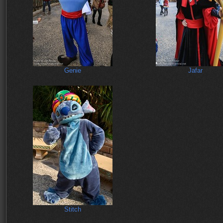
Genie
Jafar
Stitch