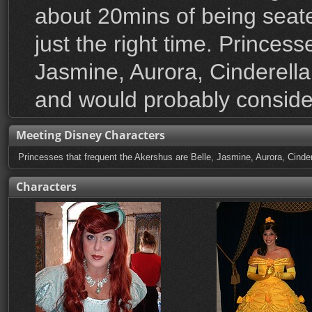
about 20mins of being seat
just the right time. Princes
Jasmine, Aurora, Cinderella 
and would probably consider
Meeting Disney Characters
Princesses that frequent the Akershus are Belle, Jasmine, Aurora, Cindere
Characters