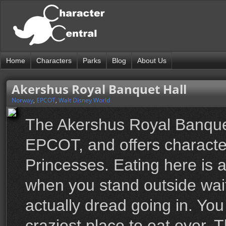
Home
Characters
Parks
Blog
About Us
Akershus Royal Banquet Hall
Norway
,
EPCOT
,
Walt Disney World
The Akershus Royal Banquet 
EPCOT, and offers character
Princesses. Eating here is a
when you stand outside wai
actually dread going in. You
craziest place to eat ever. T