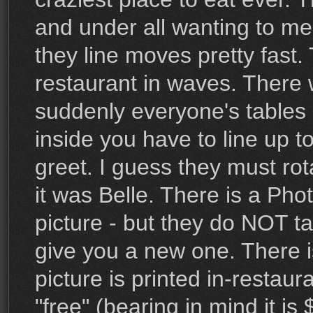
and under all wanting to m
they line moves pretty fast.
restaurant in waves. There 
suddenly everyone's tables 
inside you have to line up t
greet. I guess they must rota
it was Belle. There is a P
picture - but they do NOT t
give you a new one. There i
picture is printed in-restaur
"free" (bearing in mind it is