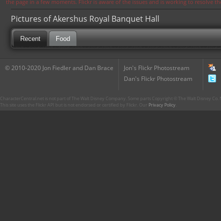
the page in a few moments. Flickr is aware of the issues and is working to resolve 
Pictures of Akershus Royal Banquet Hall
Recent
Food
© 2010-2020 Jon Fiedler and Dan Brace
Jon's Flickr Photostream
Dan's Flickr Photostream
CharacterCentral.net is not part of The Walt Disney Company. Some parts Copyright © The Walt Disney Co. No
This site uses the Flickr API but is not endorsed or certified by Flickr. Our
Privacy Policy
.