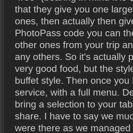
that they give you one large
ones, then actually then giv
PhotoPass code you can then
other ones from your trip a
any others. So it's actually p
very good food, but the style
buffet style. Then once you
service, with a full menu. D
bring a selection to your tab
share. I have to say we mu
were there as we managed to