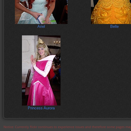
Ariel
Belle
Princess Aurora
Notice: Currently flickr continues to experience issues and therefore some pages may