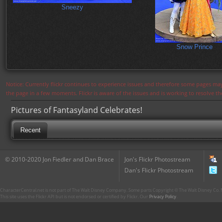
Sneezy
Snow Prince
Notice: Currently flickr continues to experience issues and therefore some pages may
the page in a few moments. Flickr is aware of the issues and is working to resolve 
Pictures of Fantasyland Celebrates!
Recent
© 2010-2020 Jon Fiedler and Dan Brace
Jon's Flickr Photostream
Dan's Flickr Photostream
CharacterCentral.net is not part of The Walt Disney Company. Some parts Copyright © The Walt Disney Co. No
This site uses the Flickr API but is not endorsed or certified by Flickr. Our
Privacy Policy
.