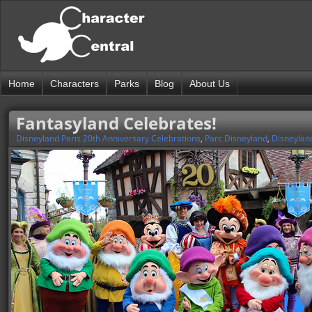
Home
Characters
Parks
Blog
About Us
Fantasyland Celebrates!
Disneyland Paris 20th Anniversary Celebrations
,
Parc Disneyland
,
Disneylan