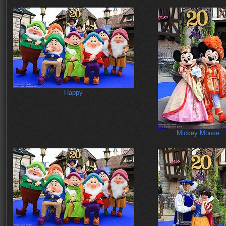
Happy
Mickey Mouse