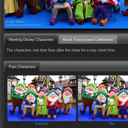
Meeting Disney Characters
About Fantasyland Celebrates!
The characters met their fans after the show for a very short time.
Past Characters
Bashful
Doc