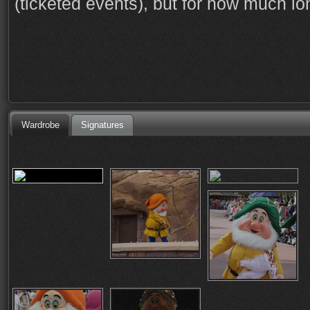
(ticketed events), but for how much l
Wardrobe
Signatures