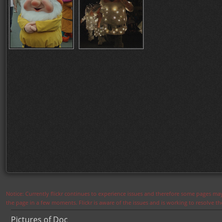
Notice: Currently flickr continues to experience issues and therefore some pages may
the page in a few moments. Flickr is aware of the issues and is working to resolve 
Pictures of Doc