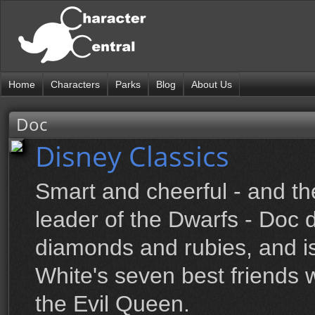
Home
Characters
Parks
Blog
About Us
Doc
Disney Classics
Smart and cheerful - and th
leader of the Dwarfs - Doc d
diamonds and rubies, and i
White's seven best friends
the Evil Queen.