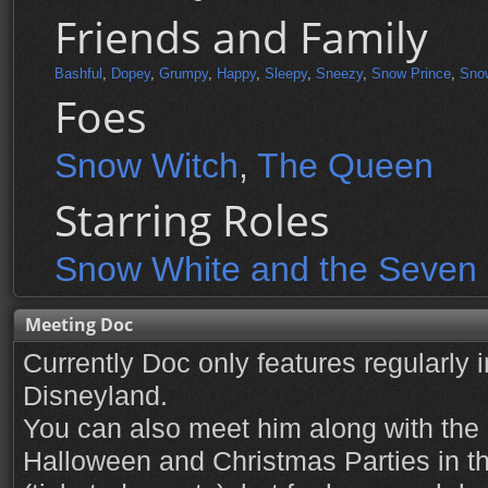
Friends and Family
Bashful
,
Dopey
,
Grumpy
,
Happy
,
Sleepy
,
Sneezy
,
Snow Prince
,
Sno
Foes
Snow Witch
,
The Queen
Starring Roles
Snow White and the Seven
Meeting Doc
Currently Doc only features regularly 
Disneyland.
You can also meet him along with the 
Halloween and Christmas Parties in 