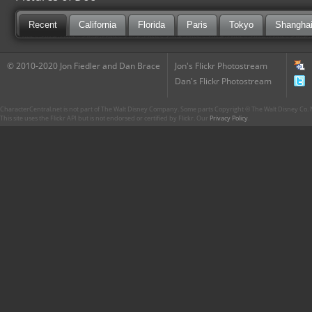
Recent
California
Florida
Paris
Tokyo
Shangha
© 2010-2020 Jon Fiedler and Dan Brace
Jon's Flickr Photostream
Dan's Flickr Photostream
CharacterCentral.net is not part of The Walt Disney Company. Some parts Copyright © The Walt Disney Co. No
This site uses the Flickr API but is not endorsed or certified by Flickr. Our
Privacy Policy
.