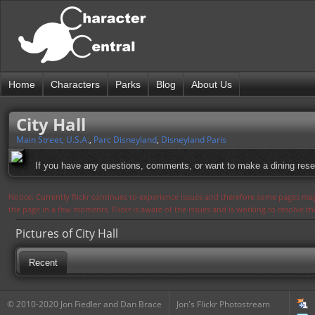
Home
Characters
Parks
Blog
About Us
City Hall
Main Street, U.S.A.
,
Parc Disneyland
,
Disneyland Paris
If you have any questions, comments, or want to make a dining reservat
Notice: Currently flickr continues to experience issues and therefore some pages may
the page in a few moments. Flickr is aware of the issues and is working to resolve 
Pictures of City Hall
Recent
© 2010-2020 Jon Fiedler and Dan Brace
Jon's Flickr Photostream