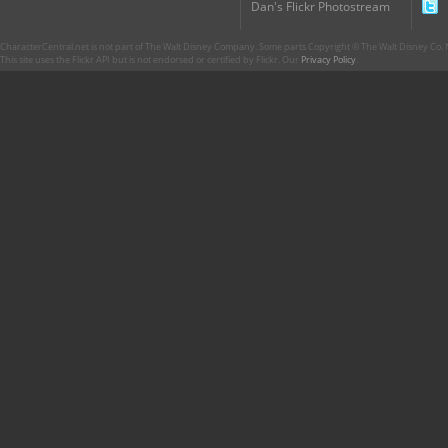
Dan's Flickr Photostream
CharacterCentral.net is not part of The Walt Disney Company. Some parts Copyright © The Walt Disney Co. No
This site uses the Flickr API but is not endorsed or certified by Flickr. Our
Privacy Policy
.