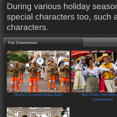
During various holiday season
special characters too, such 
characters.
Past Entertainment
Disney's Octoween Brass Band
Main Street USA Welc
Summertime!