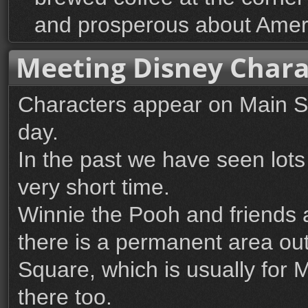
and prosperous about Amer
Meeting Disney Chara
Characters appear on Main S
day.
In the past we have seen lots
very short time.
Winnie the Pooh and friends 
there is a permanent area ou
Square, which is usually for 
there too.