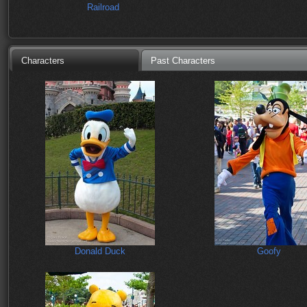
Railroad
Characters
Past Characters
Donald Duck
Goofy