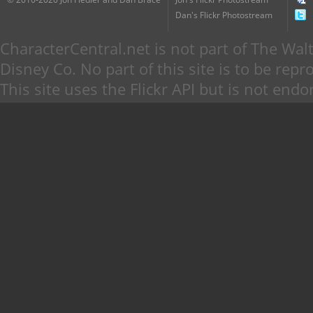
Dan's Flickr Photostream
CharacterCentral.net is not part of The W
Disney Co. No part of this site is to be re
This site uses the Flickr API but is not endo