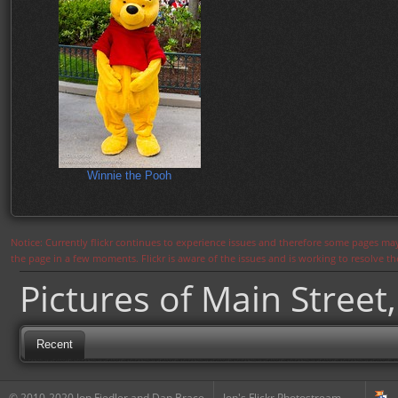
Winnie the Pooh
Notice: Currently flickr continues to experience issues and therefore some pages may
the page in a few moments. Flickr is aware of the issues and is working to resolve 
Pictures of Main Street,
Recent
© 2010-2020 Jon Fiedler and Dan Brace
Jon's Flickr Photostream