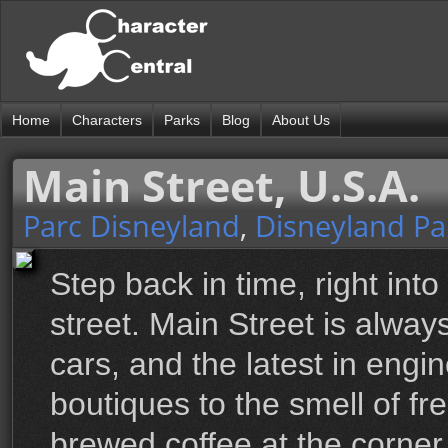
Home
Characters
Parks
Blog
About Us
Main Street, U.S.A.
Parc Disneyland
,
Disneyland Pa
Step back in time, right into
street. Main Street is alwa
cars, and the latest in engi
boutiques to the smell of f
brewed coffee at the corner 