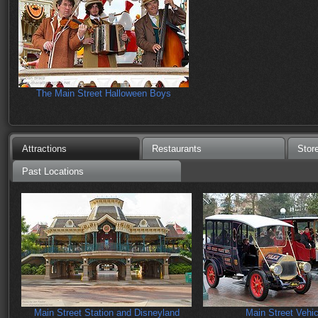
The Main Street Halloween Boys
Attractions
Restaurants
Stor
Past Locations
Main Street Station and Disneyland
Main Street Vehic