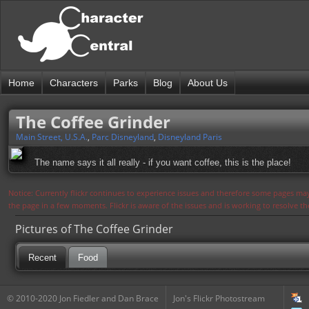
Home
Characters
Parks
Blog
About Us
The Coffee Grinder
Main Street, U.S.A.
,
Parc Disneyland
,
Disneyland Paris
The name says it all really - if you want coffee, this is the place!
Notice: Currently flickr continues to experience issues and therefore some pages may
the page in a few moments. Flickr is aware of the issues and is working to resolve 
Pictures of The Coffee Grinder
Recent
Food
© 2010-2020 Jon Fiedler and Dan Brace
Jon's Flickr Photostream