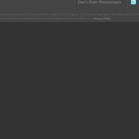
Dan's Flickr Photostream
CharacterCentral.net is not part of The Walt Disney Company. Some parts Copyright © The Walt Disney Co. No
This site uses the Flickr API but is not endorsed or certified by Flickr. Our
Privacy Policy
.