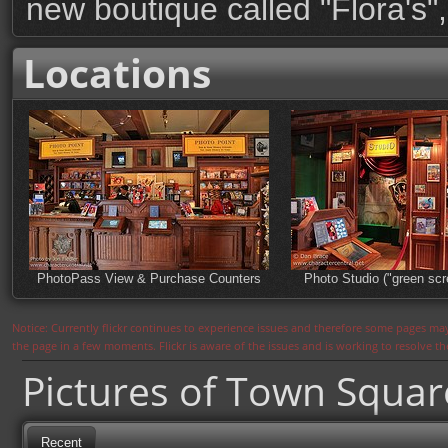
new boutique called "Flora's",
Locations
PhotoPass View & Purchase Counters
Photo Studio ("green scr
Notice: Currently flickr continues to experience issues and therefore some pages may
the page in a few moments. Flickr is aware of the issues and is working to resolve 
Pictures of Town Squa
Recent