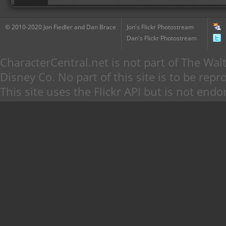
© 2010-2020 Jon Fiedler and Dan Brace
Jon's Flickr Photostream
Dan's Flickr Photostream
CharacterCentral.net is not part of The W
Disney Co. No part of this site is to be re
This site uses the Flickr API but is not endo