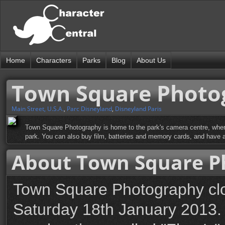
Home
Characters
Parks
Blog
About Us
Town Square Photo
Main Street, U.S.A.
,
Parc Disneyland
,
Disneyland Paris
Town Square Photography is home to the park's camera centre, where
park. You can also buy film, batteries and memory cards, and have a
About Town Square P
Town Square Photography clos
Saturday 18th January 2013. 