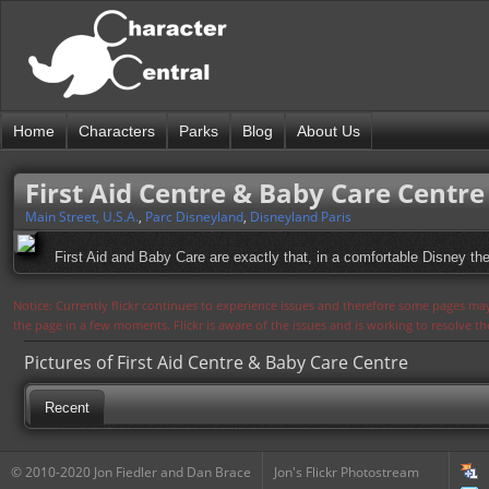
Home
Characters
Parks
Blog
About Us
First Aid Centre & Baby Care Centre
Main Street, U.S.A.
,
Parc Disneyland
,
Disneyland Paris
First Aid and Baby Care are exactly that, in a comfortable Disney th
Notice: Currently flickr continues to experience issues and therefore some pages may
the page in a few moments. Flickr is aware of the issues and is working to resolve 
Pictures of First Aid Centre & Baby Care Centre
Recent
© 2010-2020 Jon Fiedler and Dan Brace
Jon's Flickr Photostream