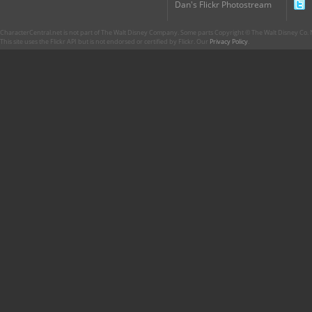
Dan's Flickr Photostream
CharacterCentral.net is not part of The Walt Disney Company. Some parts Copyright © The Walt Disney Co. No
This site uses the Flickr API but is not endorsed or certified by Flickr. Our
Privacy Policy
.