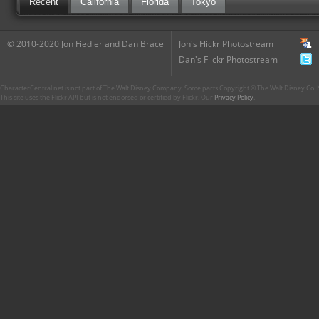
Recent
California
Florida
Tokyo
© 2010-2020 Jon Fiedler and Dan Brace
Jon's Flickr Photostream
Dan's Flickr Photostream
CharacterCentral.net is not part of The Walt Disney Company. Some parts Copyright © The Walt Disney Co. No
This site uses the Flickr API but is not endorsed or certified by Flickr. Our
Privacy Policy
.