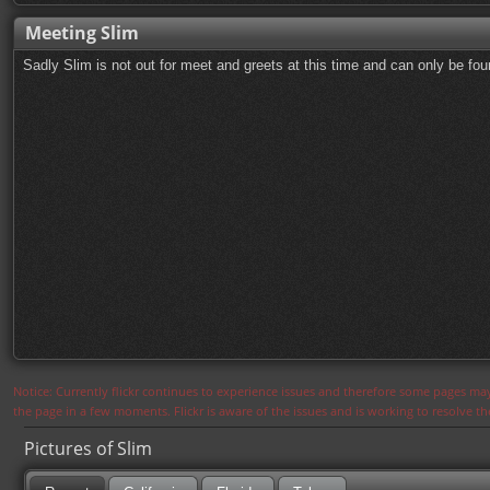
Meeting Slim
Sadly Slim is not out for meet and greets at this time and can only be fo
Notice: Currently flickr continues to experience issues and therefore some pages may
the page in a few moments. Flickr is aware of the issues and is working to resolve 
Pictures of Slim