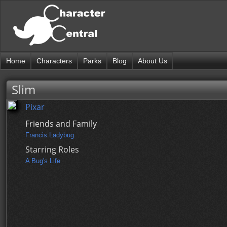
Home
Characters
Parks
Blog
About Us
Slim
Pixar
Friends and Family
Francis Ladybug
Starring Roles
A Bug's Life