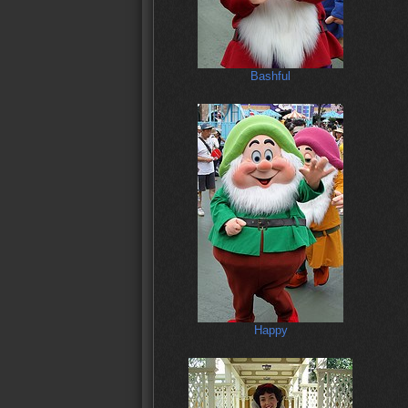
Bashful
Happy