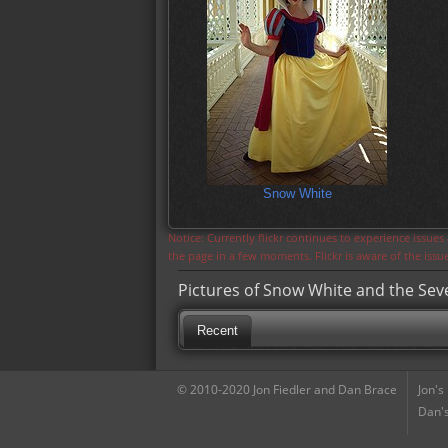
Snow White
Notice: Currently flickr continues to experience issue
the page in a few moments. Flickr is aware of the iss
Pictures of Snow White and the Se
Recent
© 2010-2020 Jon Fiedler and Dan Brace
Jon's
Dan's