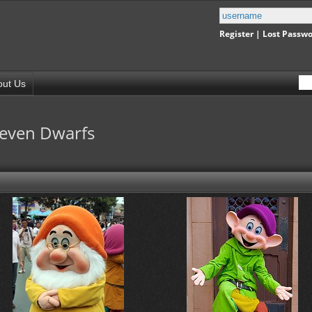
Register
|
Lost Passw
out Us
Seven Dwarfs