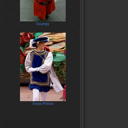
Grumpy
Snow Prince