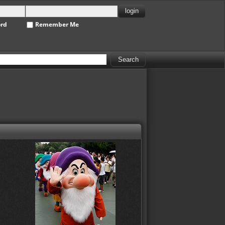
ord
Remember Me