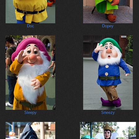
Doc
Dopey
Sleepy
Sneezy