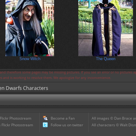
Snow Witch
The Queen
s and therefore some pages may be missing pictures. If you see an error or no pictures 
ues and is working to resolve them. We apologize for any inconvenience.
ven Dwarfs Characters
 Flickr Photostream
Become a Fan
All images © Dan Brace an
 Flickr Photostream
Follow us on twitter
All characters © Walt Disn