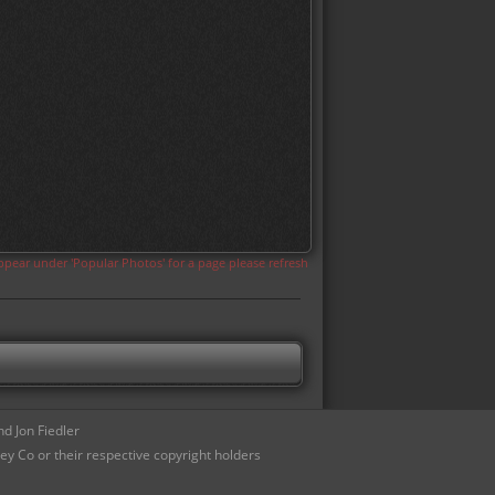
appear under 'Popular Photos' for a page please refresh
d Jon Fiedler
ey Co or their respective copyright holders