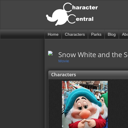
Home
Characters
Parks
Blog
Ab
Snow White and the 
Movie
Characters